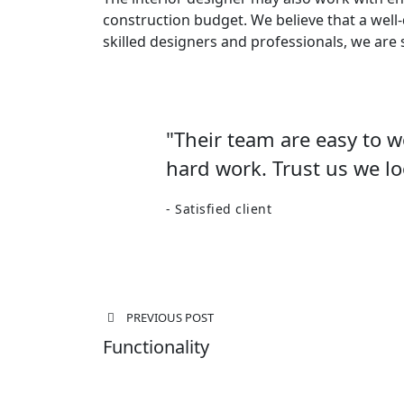
construction budget. We believe that a well
skilled designers and professionals, we are 
"Their team are easy to 
hard work. Trust us we lo
- Satisfied client
Post
PREVIOUS POST
navigation
Functionality