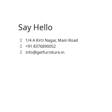
Say Hello
1/4 A Kirti Nagar, Main Road
+91 8376890052
info@getfurniture.in