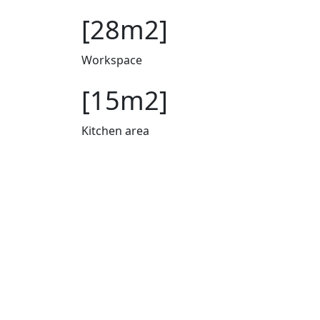
[28m2]
Workspace
[15m2]
Kitchen area