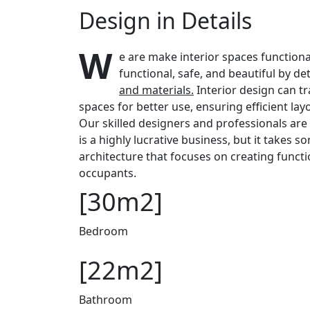
Design in Details
W
e are make interior spaces functiona
functional, safe, and beautiful by d
and materials.
Interior design can t
spaces for better use, ensuring efficient la
Our skilled designers and professionals are 
is a highly lucrative business, but it takes 
architecture that focuses on creating functi
occupants.
[30m2]
Bedroom
[22m2]
Bathroom