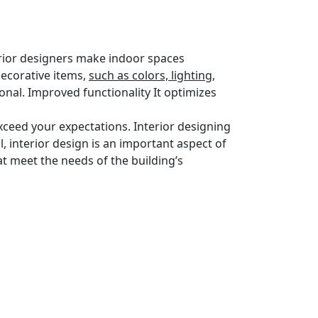
terior designers make indoor spaces
decorative items,
such as colors, lighting,
nal. Improved functionality It optimizes
exceed your expectations. Interior designing
l, interior design is an important aspect of
at meet the needs of the building’s