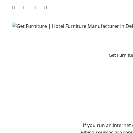
Skip
to
content
Get Furnitu
If you run an internet
which sources are reput