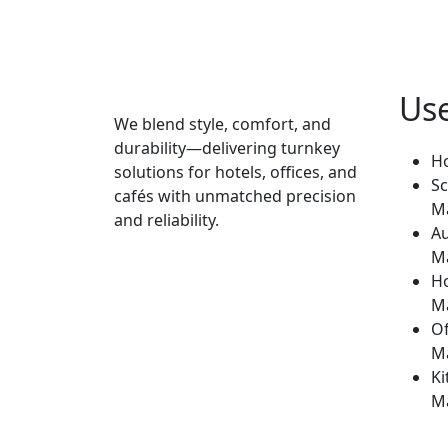
Use
We blend style, comfort, and
durability—delivering turnkey
H
solutions for hotels, offices, and
Sc
cafés with unmatched precision
M
and reliability.
Au
M
H
M
Of
M
Ki
M