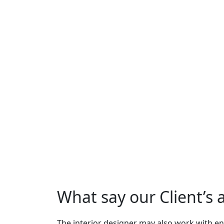
What say our Client’s
The interior designer may also work with en