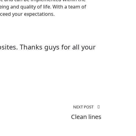
ng and quality of life. With a team of
exceed your expectations.
ites. Thanks guys for all your
NEXT POST
Clean lines