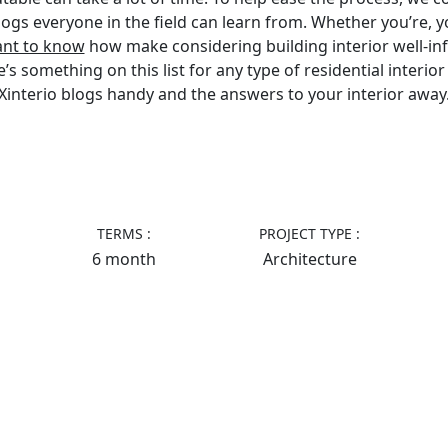
blogs everyone in the field can learn from. Whether you’re, y
ant to know
how make considering building interior well-i
 something on this list for any type of residential interior 
Xinterio blogs handy and the answers to your interior away
TERMS :
PROJECT TYPE :
6 month
Architecture