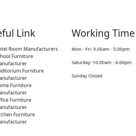
ful Link
Working Time
otel Room Manufacturers
Mon - Fri: 9.00am - 5.00pm
hool Furniture
Saturday: 10.00am - 6.00pm
anufacturer
ditorium Furniture
Sunday Closed
anufacturer
ome Furniture
anufacturer
fice Furniture
anufacturer
tchen Furniture
anufacturer