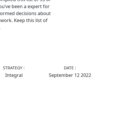
ou’ve been a expert for
nformed decisions about
work. Keep this list of
.
STRATEGY :
DATE :
Integral
September 12 2022