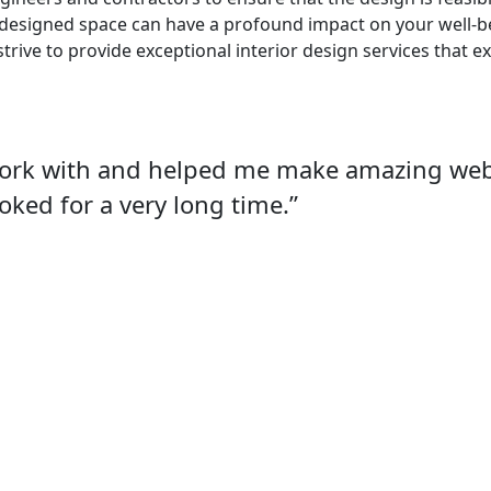
-designed space can have a profound impact on your well-bei
strive to provide exceptional interior design services that 
work with and helped me make amazing webs
oked for a very long time.”