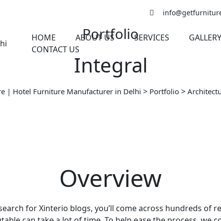
info@getfurniture
Portfolio
HOME
ABOUT US
SERVICES
GALLER
CONTACT US
Integral
>
>
re | Hotel Furniture Manufacturer in Delhi
Portfolio
Architect
Overview
 search for Xinterio blogs, you’ll come across hundreds of re
able can take a lot of time. To help ease the process, we com