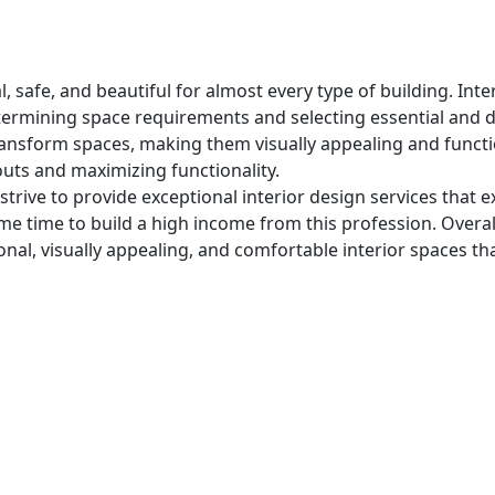
l, safe, and beautiful for almost every type of building. In
etermining space requirements and selecting essential and 
ransform spaces, making them visually appealing and functio
youts and maximizing functionality.
strive to provide exceptional interior design services that 
some time to build a high income from this profession. Overal
onal, visually appealing, and comfortable interior spaces th