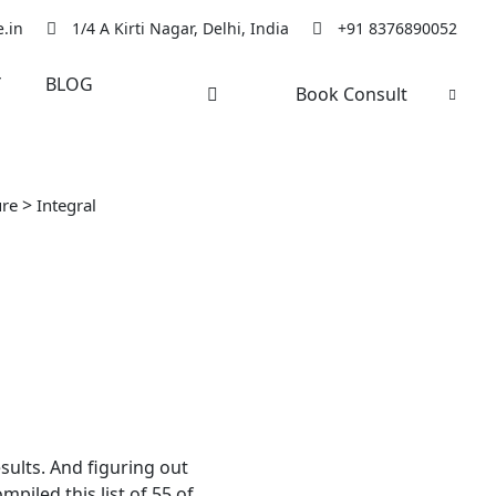
.in
1/4 A Kirti Nagar, Delhi, India
+91 8376890052
Y
BLOG
Book Consult
>
ure
Integral
sults. And figuring out
piled this list of 55 of