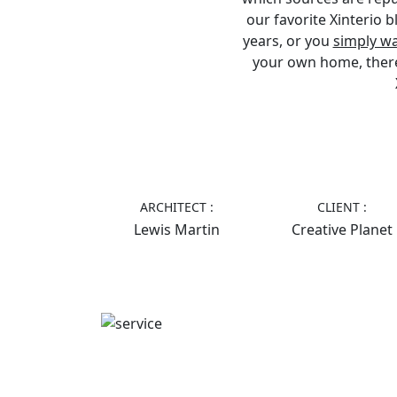
our favorite Xinterio 
years, or you
simply w
your own home, there’s
ARCHITECT :
CLIENT :
Lewis Martin
Creative Planet