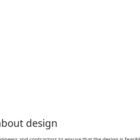
 about design
gineers and contractors to ensure that the design is feasi