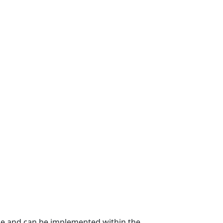
ble and can be implemented within the