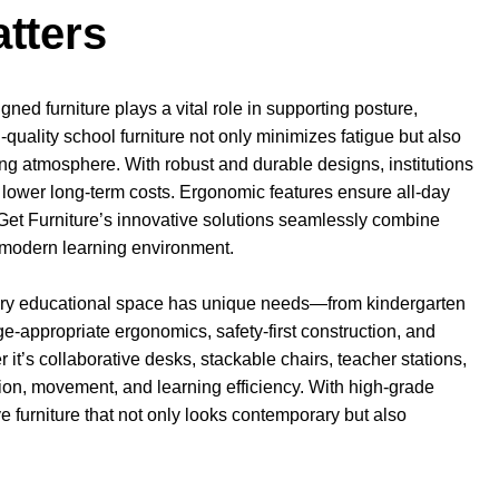
tters
ned furniture plays a vital role in supporting posture,
quality school furniture not only minimizes fatigue but also
ing atmosphere. With robust and durable designs, institutions
 lower long-term costs. Ergonomic features ensure all-day
n. Get Furniture’s innovative solutions seamlessly combine
ry modern learning environment.
very educational space has unique needs—from kindergarten
e-appropriate ergonomics, safety-first construction, and
t’s collaborative desks, stackable chairs, teacher stations,
ction, movement, and learning efficiency. With high-grade
e furniture that not only looks contemporary but also