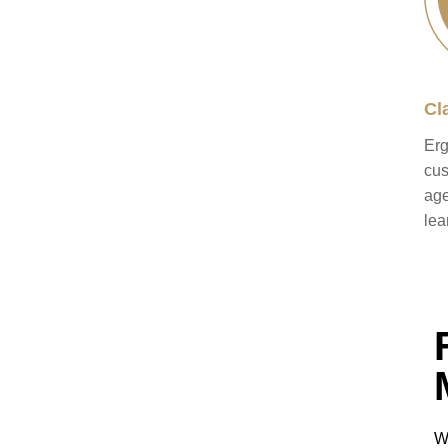
Cl
Erg
cus
age
lea
W