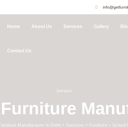
info@getfurnit
Home
About Us
Services
Gallery
Blo
Contact Us
Service
Furniture Manu
Furniture Manufacturer In Delhi
>
Services
>
Furniture
>
School 