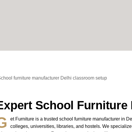
Expert School Furniture 
G
et Furniture
is a trusted
school furniture manufacturer in De
colleges, universities, libraries, and hostels. We speciali