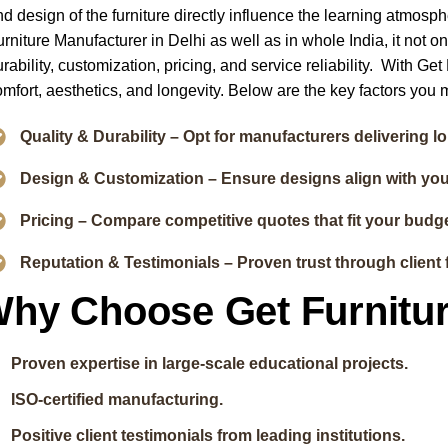
nd design of the furniture directly influence the learning atmosp
urniture Manufacturer in Delhi as well as in whole India, it not o
rability, customization, pricing, and service reliability. With Ge
omfort, aesthetics, and longevity. Below are the key factors you m
Quality & Durability – Opt for manufacturers delivering l
Design & Customization – Ensure designs align with yo
Pricing – Compare competitive quotes that fit your budge
Reputation & Testimonials – Proven trust through client 
hy Choose Get Furnitu
Proven expertise in large-scale educational projects.
ISO-certified manufacturing.
Positive client testimonials from leading institutions.