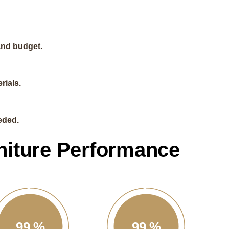
and budget.
rials.
eded.
niture Performance
99
%
99
%