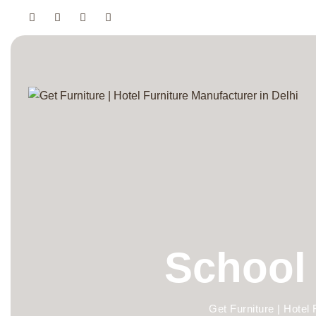
School 
Get Furniture | Hotel 