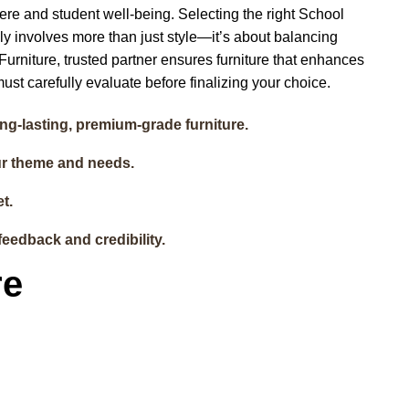
here and student well-being. Selecting the right School
nly involves more than just style—it’s about balancing
t Furniture, trusted partner ensures furniture that enhances
ust carefully evaluate before finalizing your choice.
ong-lasting, premium-grade furniture.
ur theme and needs.
t.
feedback and credibility.
re