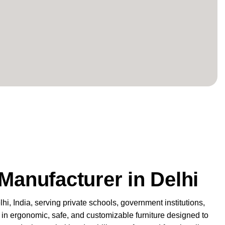
Manufacturer in Delhi
lhi
, India, serving private schools, government institutions,
ze in ergonomic, safe, and customizable furniture designed to