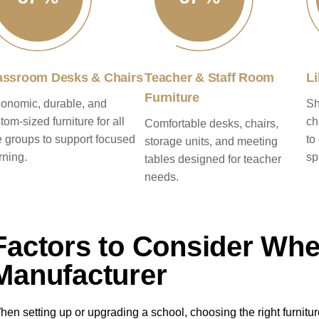
assroom Desks & Chairs
Teacher & Staff Room
Li
Furniture
onomic, durable, and
Sh
tom-sized furniture for all
ch
Comfortable desks, chairs,
 groups to support focused
to
storage units, and meeting
rning.
sp
tables designed for teacher
needs.
Factors to Consider Wh
Manufacturer
hen setting up or upgrading a school, choosing the right furniture