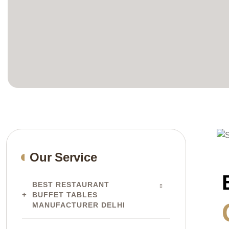
Our Service
BEST RESTAURANT
BUFFET TABLES
MANUFACTURER DELHI