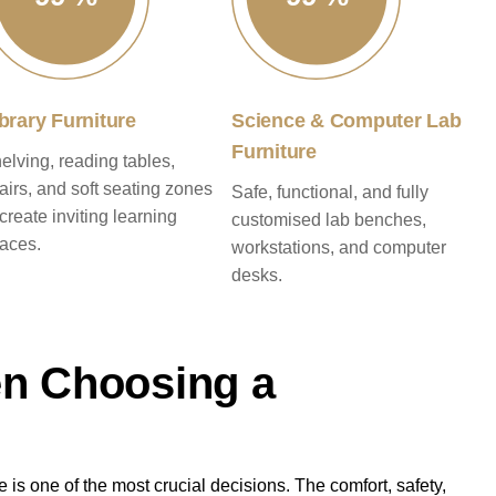
brary Furniture
Science & Computer Lab
Furniture
elving, reading tables,
airs, and soft seating zones
Safe, functional, and fully
 create inviting learning
customised lab benches,
aces.
workstations, and computer
desks.
en Choosing a
 is one of the most crucial decisions. The comfort, safety,