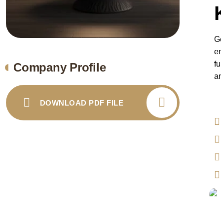
G
e
fu
Company Profile
an
DOWNLOAD PDF FILE