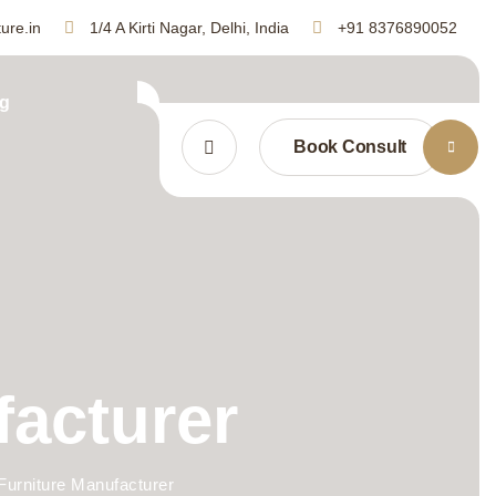
ure.in
1/4 A Kirti Nagar, Delhi, India
+91 8376890052
g
Book Consult
facturer
Furniture Manufacturer