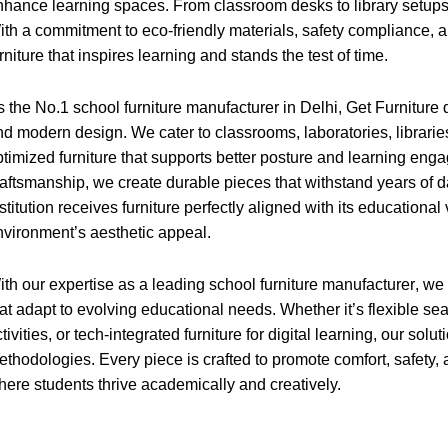
nhance learning spaces. From classroom desks to library setups, ou
ith a commitment to eco-friendly materials, safety compliance, a
rniture that inspires learning and stands the test of time.
s the No.1 school furniture manufacturer in Delhi, Get Furniture d
nd modern design. We cater to classrooms, laboratories, librari
ptimized furniture that supports better posture and learning eng
raftsmanship, we create durable pieces that withstand years of 
stitution receives furniture perfectly aligned with its educational
nvironment’s aesthetic appeal.
ith our expertise as a leading
school furniture manufacturer
, we
at adapt to evolving educational needs. Whether it’s flexible sea
tivities, or tech-integrated furniture for digital learning, our s
ethodologies. Every piece is crafted to promote comfort, safety, 
here students thrive academically and creatively.