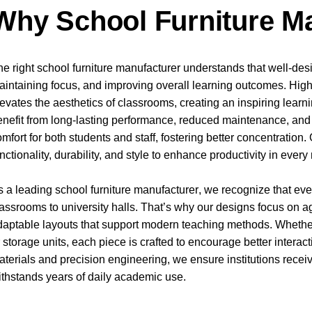
Why School Furniture Ma
he right school furniture manufacturer understands that well-desig
aintaining focus, and improving overall learning outcomes. High-
levates the aesthetics of classrooms, creating an inspiring learn
enefit from long-lasting performance, reduced maintenance, and
omfort for both students and staff, fostering better concentratio
unctionality, durability, and style to enhance productivity in eve
s a leading
school furniture manufacturer
, we recognize that e
lassrooms to university halls. That’s why our designs focus on ag
daptable layouts that support modern teaching methods. Whether i
r storage units, each piece is crafted to encourage better intera
aterials and precision engineering, we ensure institutions receiv
ithstands years of daily academic use.