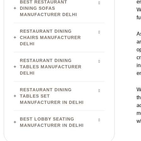
e
BEST RESTAURANT
DINING SOFAS
W
MANUFACTURER DELHI
fu
RESTAURANT DINING
A
CHAIRS MANUFACTURER
a
DELHI
o
c
RESTAURANT DINING
in
TABLES MANUFACTURER
DELHI
e
W
RESTAURANT DINING
TABLES SET
th
MANUFACTURER IN DELHI
ac
m
BEST LOBBY SEATING
w
MANUFACTURER IN DELHI