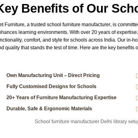
Key Benefits of Our Scho
et Furniture, a trusted
school furniture manufacturer
, is committe
nhances learning environments. With over 20 years of expertise
nctionality, comfort, and style for schools across India. Our in-h
d quality that stands the test of time.
Here are the key benefits o
Own Manufacturing Unit – Direct Pricing
Fully Customised Designs for Schools
20+ Years of Furniture Manufacturing Expertise
Durable, Safe & Ergonomic Materials