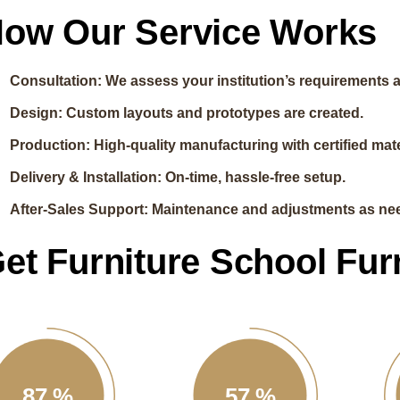
ow Our Service Works
Consultation: We assess your institution’s requirements 
Design: Custom layouts and prototypes are created.
Production: High-quality manufacturing with certified mate
Delivery & Installation: On-time, hassle-free setup.
After-Sales Support: Maintenance and adjustments as ne
et Furniture School Fur
87
%
57
%