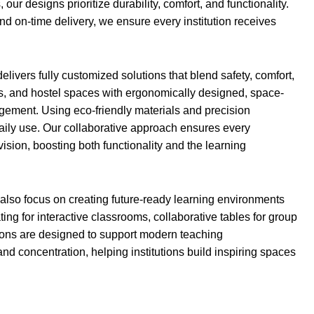
r designs prioritize durability, comfort, and functionality.
nd on-time delivery, we ensure every institution receives
elivers fully customized solutions that blend safety, comfort,
es, and hostel spaces with ergonomically designed, space-
agement. Using eco-friendly materials and precision
daily use. Our collaborative approach ensures every
 vision, boosting both functionality and the learning
 also focus on creating future-ready learning environments
ting for interactive classrooms, collaborative tables for group
olutions are designed to support modern teaching
and concentration, helping institutions build inspiring spaces