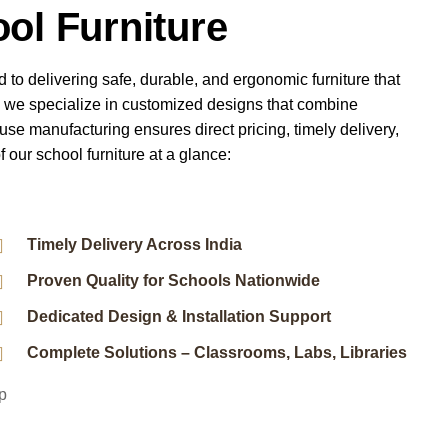
ol Furniture
d to delivering safe, durable, and ergonomic furniture that
, we specialize in customized designs that combine
ouse manufacturing ensures direct pricing, timely delivery,
f our school furniture at a glance:
Timely Delivery Across India
Proven Quality for Schools Nationwide
Dedicated Design & Installation Support
Complete Solutions – Classrooms, Labs, Libraries