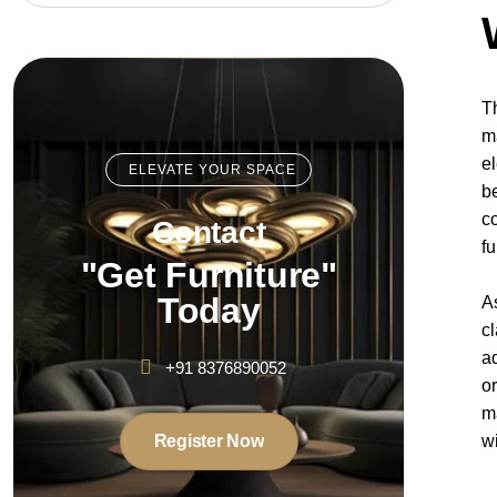
T
m
e
ELEVATE YOUR SPACE
b
c
Contact
f
"Get Furniture"
Today
A
c
a
+91 8376890052
o
m
Register Now
w