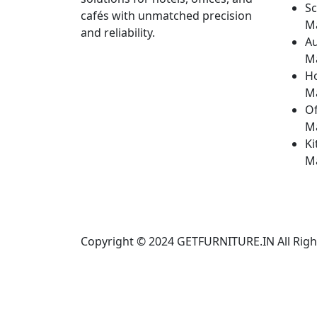
Sc
cafés with unmatched precision
M
and reliability.
Au
M
H
M
Of
M
Ki
M
Copyright © 2024
GETFURNITURE.IN
All Rig