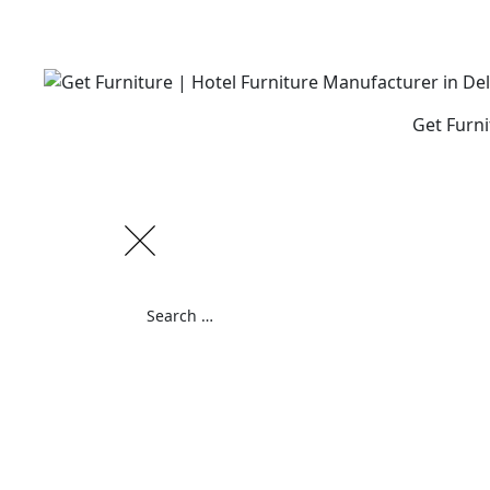
Skip
to
content
Get Furni
Search
for:
Search