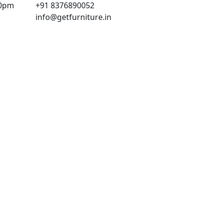
00pm
+91 8376890052
info@getfurniture.in