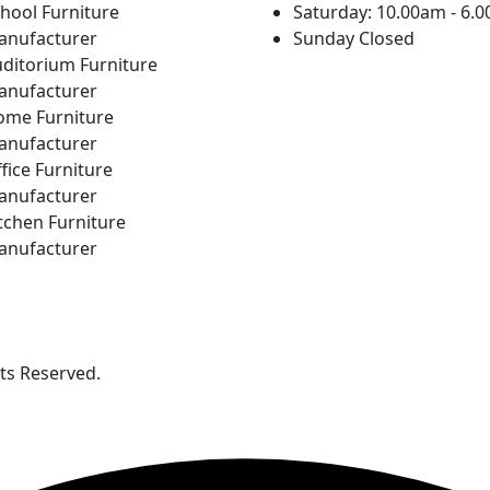
hool Furniture
Saturday: 10.00am - 6.
anufacturer
Sunday Closed
ditorium Furniture
anufacturer
ome Furniture
anufacturer
fice Furniture
anufacturer
tchen Furniture
anufacturer
hts Reserved.