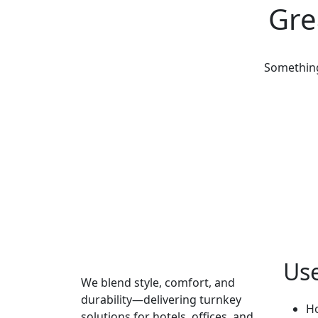
Gre
Something 
Use
We blend style, comfort, and
durability—delivering turnkey
H
solutions for hotels, offices, and