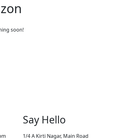
izon
ching soon!
Say Hello
0pm
1/4 A Kirti Nagar, Main Road