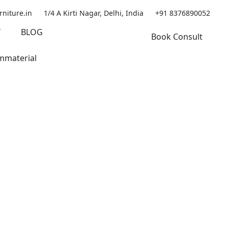
rniture.in
1/4 A Kirti Nagar, Delhi, India
+91 8376890052
Y
BLOG
Book Consult
mmaterial