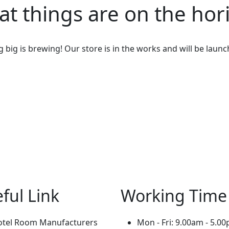
at things are on the hor
big is brewing! Our store is in the works and will be laun
ful Link
Working Time
otel Room Manufacturers
Mon - Fri: 9.00am - 5.0