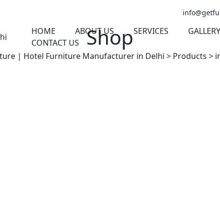
info@getfu
Shop
HOME
ABOUT US
SERVICES
GALLER
CONTACT US
ture | Hotel Furniture Manufacturer in Delhi
>
Products
>
i