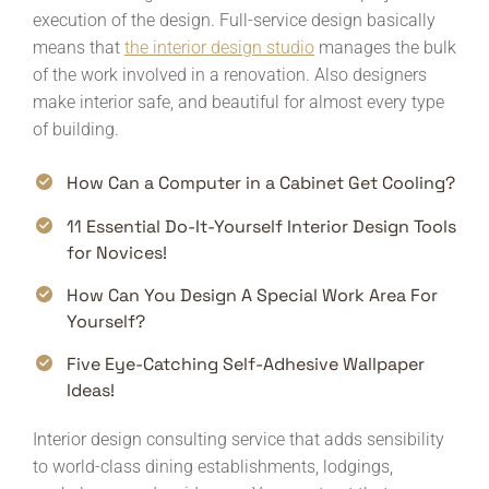
execution of the design. Full-service design basically
means that
the interior design studio
manages the bulk
of the work involved in a renovation. Also designers
make interior safe, and beautiful for almost every type
of building.
How Can a Computer in a Cabinet Get Cooling?
11 Essential Do-It-Yourself Interior Design Tools
for Novices!
How Can You Design A Special Work Area For
Yourself?
Five Eye-Catching Self-Adhesive Wallpaper
Ideas!
Interior design consulting service that adds sensibility
to world-class dining establishments, lodgings,