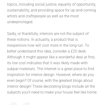
topics, including social justice, equality of opportunity,
sustainability, and providing space for up-and-coming
artists and craftspeople as well as the most
underprivileged.
Sadly, or thankfully, interiors are not the subject of
these notions. In actuality, a product that is
inexpensive now will cost more in the long run. To
better understand this idea, consider a £20 desk.
Although it might appear like a wonderful deal at first,
its low cost indicates that it was likely made with
subpar materials. The internet is a great place to find
inspiration for interior design. However, where do you
even begin? Of course, with the greatest blogs about
interior design! These decorating blogs include all the
subjects you’ll need to make your house feel like home.