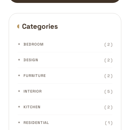
Categories
( 2 )
BEDROOM
( 2 )
DESIGN
( 2 )
FURNITURE
( 5 )
INTERIOR
( 2 )
KITCHEN
( 1 )
RESIDENTIAL