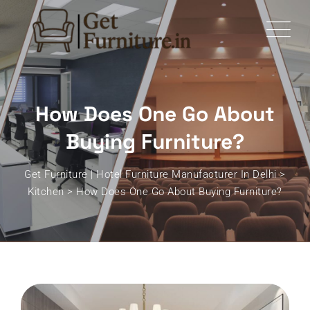
Skip
to
content
How Does One Go About
Buying Furniture?
Get Furniture | Hotel Furniture Manufacturer In Delhi
>
Kitchen
>
How Does One Go About Buying Furniture?