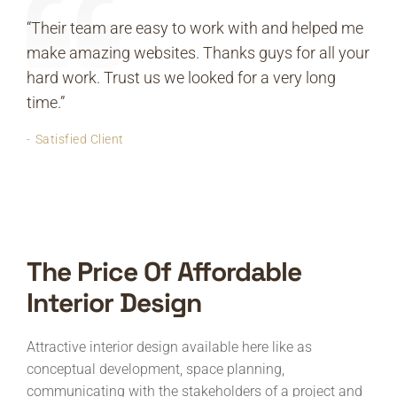
“Their team are easy to work with and helped me
make amazing websites. Thanks guys for all your
hard work. Trust us we looked for a very long
time.”
Satisfied Client
The Price Of Affordable
Interior Design
Attractive interior design available here like as
conceptual development, space planning,
communicating with the stakeholders of a project and