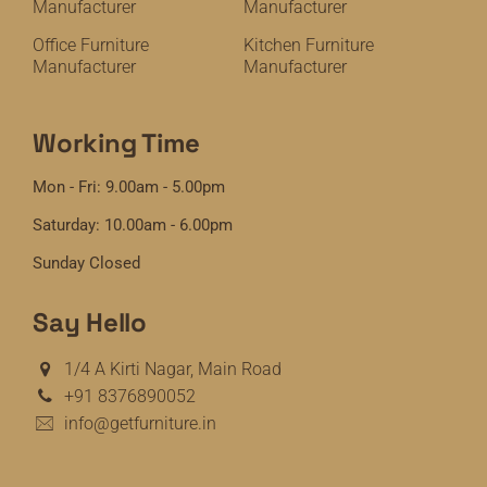
Manufacturer
Manufacturer
Office Furniture
Kitchen Furniture
Manufacturer
Manufacturer
Working Time
Mon - Fri: 9.00am - 5.00pm
Saturday: 10.00am - 6.00pm
Sunday Closed
Say Hello
1/4 A Kirti Nagar, Main Road
+91 8376890052
info@getfurniture.in