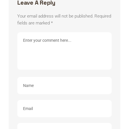
Leave A Reply
Your email address will not be published.
Required
fields are marked
*