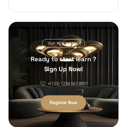
OUR NEWSLETTER
Ready to start learn ?
Sign Up Now!
+(123) 1234-567-8901
Register Now