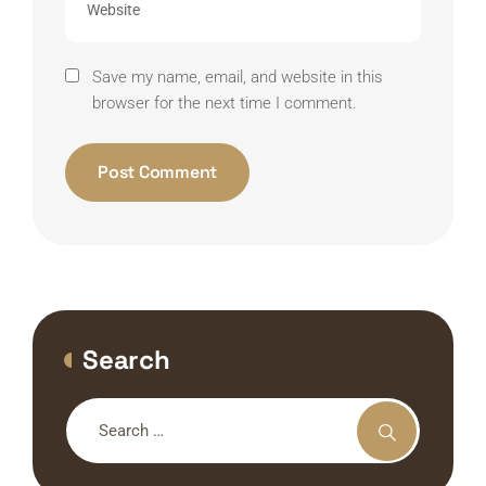
Save my name, email, and website in this
browser for the next time I comment.
Alternative:
Search