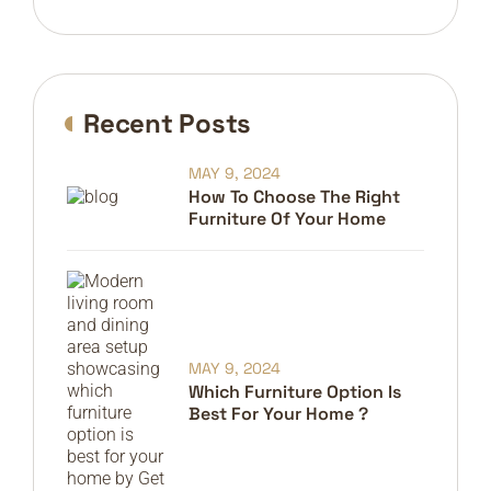
Recent Posts
MAY 9, 2024
How To Choose The Right
Furniture Of Your Home
MAY 9, 2024
Which Furniture Option Is
Best For Your Home ?