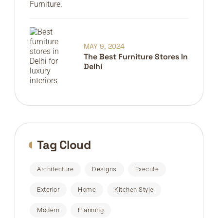
MAY 9, 2024
The Best Furniture Stores In
Delhi
Tag Cloud
Architecture
Designs
Execute
Exterior
Home
Kitchen Style
Modern
Planning