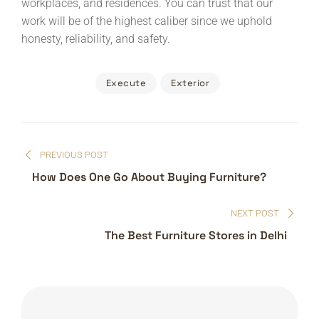
workplaces, and residences. You can trust that our
work will be of the highest caliber since we uphold
honesty, reliability, and safety.
Execute
Exterior
Post
PREVIOUS POST
navigation
How Does One Go About Buying Furniture?
NEXT POST
The Best Furniture Stores in Delhi