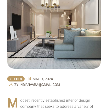
MAY 9, 2024
KITCHEN
BY
INDIANVARA@GMAIL.COM
M
odest, recently established interior design
company that seeks to address a variety of