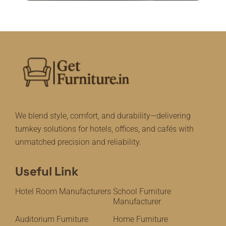
We blend style, comfort, and durability—delivering
turnkey solutions for hotels, offices, and cafés with
unmatched precision and reliability.
Useful Link
Hotel Room Manufacturers
School Furniture
Manufacturer
Auditorium Furniture
Home Furniture