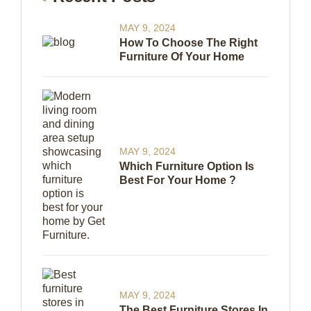
MAY 9, 2024
How To Choose The Right
Furniture Of Your Home
MAY 9, 2024
Which Furniture Option Is
Best For Your Home ?
MAY 9, 2024
The Best Furniture Stores In