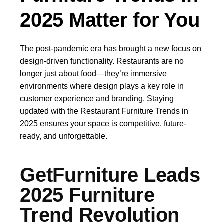
2025 Matter for You
The post-pandemic era has brought a new focus on
design-driven functionality. Restaurants are no
longer just about food—they’re immersive
environments where design plays a key role in
customer experience and branding. Staying
updated with the Restaurant Furniture Trends in
2025 ensures your space is competitive, future-
ready, and unforgettable.
GetFurniture Leads
2025 Furniture
Trend Revolution