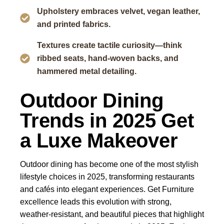
Upholstery embraces velvet, vegan leather,
and printed fabrics.
Textures create tactile curiosity—think
ribbed seats, hand-woven backs, and
hammered metal detailing.
Outdoor Dining
Trends in 2025 Get
a Luxe Makeover
Outdoor dining has become one of the most stylish
lifestyle choices in 2025, transforming restaurants
and cafés into elegant experiences.
Get Furniture
excellence
leads this evolution with strong,
weather-resistant, and beautiful pieces that highlight