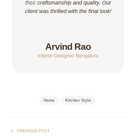
their craftsmanship and quality. Our
client was thrilled with the final look!
Arvind Rao
Interior Designer, Bengaluru
Home
Kitchen Style
PREVIOUS POST