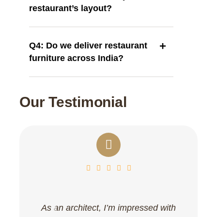
restaurant’s layout?
Q4: Do we deliver restaurant
furniture across India?
Our Testimonial
As an architect, I’m impressed with