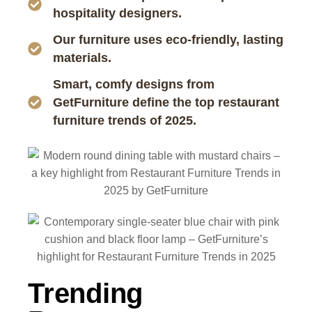
hospitality designers.
Our furniture uses eco-friendly, lasting
materials.
Smart, comfy designs from
GetFurniture define the top restaurant
furniture trends of 2025.
Trending