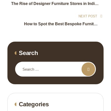
The Rise of Designer Furniture Stores in India’s
Luxury Market
NEXT POST
How to Spot the Best Bespoke Furniture
Makers in Delhi NCR
Search
Categories