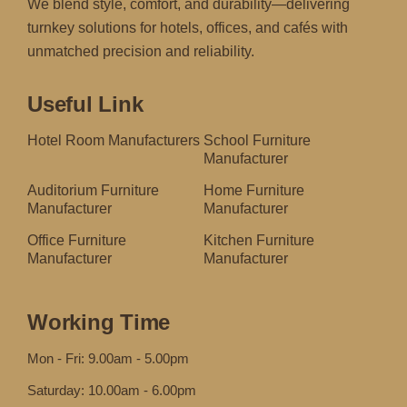
We blend style, comfort, and durability—delivering
turnkey solutions for hotels, offices, and cafés with
unmatched precision and reliability.
Useful Link
Hotel Room Manufacturers
School Furniture
Manufacturer
Auditorium Furniture
Home Furniture
Manufacturer
Manufacturer
Office Furniture
Kitchen Furniture
Manufacturer
Manufacturer
Working Time
Mon - Fri: 9.00am - 5.00pm
Saturday: 10.00am - 6.00pm