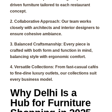
driven furniture tailored to each restaurant
concept.
2. Collaborative Approach: Our team works
closely with architects and interior designers to
ensure cohesive ambiance.
3. Balanced Craftsmanship: Every piece is
crafted with both form and function in mind,
balancing style with ergonomic comfort.
4. Versatile Collections: From fast-casual cafés
to fine-dine luxury outlets, our collections suit
every business model.
Why Delhi Is a
Hub for Furniture