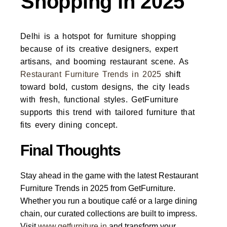
Shopping in 2025
Delhi is a hotspot for furniture shopping
because of its creative designers, expert
artisans, and booming restaurant scene. As
Restaurant Furniture Trends in 2025
shift
toward bold, custom designs, the city leads
with fresh, functional styles.
GetFurniture
supports this trend with tailored furniture that
fits every dining concept.
Final Thoughts
Stay ahead in the game with the latest
Restaurant
Furniture Trends in 2025
from GetFurniture.
Whether you run a boutique café or a large dining
chain, our curated collections are built to impress.
Visit
www.getfurniture.in
and transform your