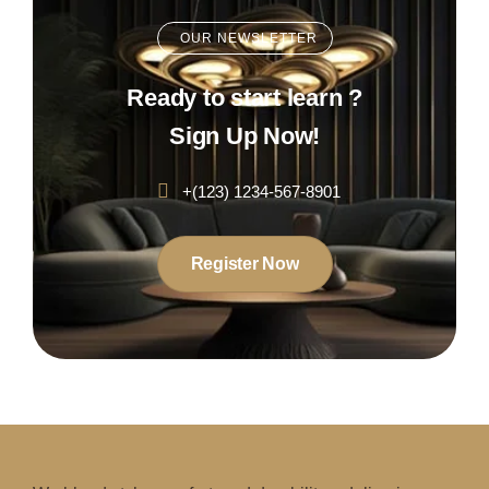
OUR NEWSLETTER
Ready to start learn ?
Sign Up Now!
+(123) 1234-567-8901
Register Now