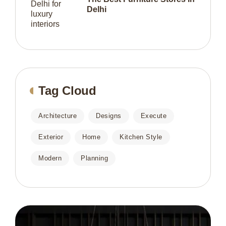
Delhi
Tag Cloud
Architecture
Designs
Execute
Exterior
Home
Kitchen Style
Modern
Planning