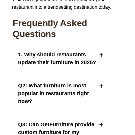
restaurant into a trendsetting destination today.
Frequently Asked
Questions
1. Why should restaurants
update their furniture in 2025?
Q2: What furniture is most
popular in restaurants right
now?
Q3: Can GetFurniture provide
custom furniture for my