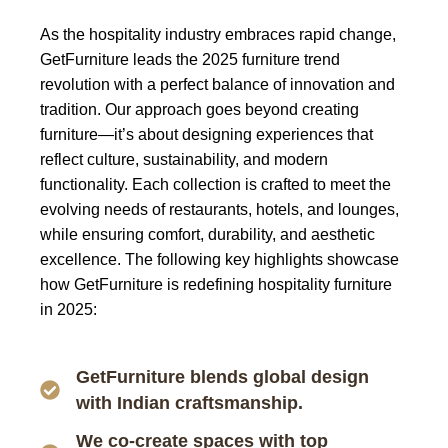
As the hospitality industry embraces rapid change,
GetFurniture leads the 2025 furniture trend
revolution
with a perfect balance of innovation and
tradition. Our approach goes beyond creating
furniture—it’s about designing experiences that
reflect culture, sustainability, and modern
functionality. Each collection is crafted to meet the
evolving needs of restaurants, hotels, and lounges,
while ensuring comfort, durability, and aesthetic
excellence.
The following key highlights showcase
how GetFurniture is redefining hospitality furniture
in 2025:
GetFurniture blends global design
with Indian craftsmanship.
We co-create spaces with top