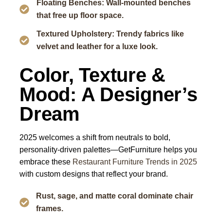
Floating Benches: Wall-mounted benches
that free up floor space.
Textured Upholstery: Trendy fabrics like
velvet and leather for a luxe look.
Color, Texture &
Mood: A Designer’s
Dream
2025 welcomes a shift from neutrals to bold,
personality-driven palettes—GetFurniture helps you
embrace these
Restaurant Furniture Trends in 2025
with custom designs that reflect your brand.
Rust, sage, and matte coral dominate chair
frames.