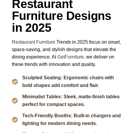
Restaurant
Furniture Designs
in 2025
Restaurant Furniture
Trends in 2025 focus on smart,
space-saving, and stylish designs that elevate the
dining experience. At
GetFurniture,
we deliver on
these trends with innovation and quality.
Sculpted Seating: Ergonomic chairs with
bold shapes add comfort and flair.
Minimalist Tables: Sleek, matte-finish tables
perfect for compact spaces.
Tech-Friendly Booths: Built-in chargers and
lighting for modern dining needs.