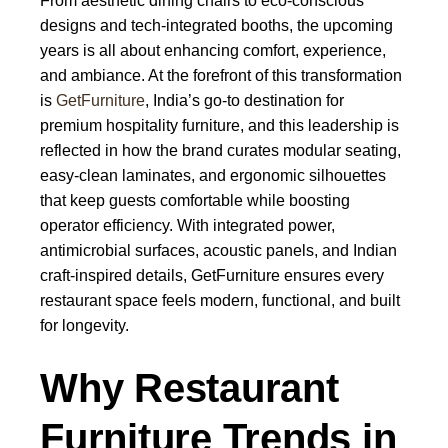
From aesthetic dining chairs to eco-conscious
designs and tech-integrated booths, the upcoming
years is all about enhancing comfort, experience,
and ambiance. At the forefront of this transformation
is
GetFurniture
, India’s go-to destination for
premium hospitality furniture, and this leadership is
reflected in how the brand curates modular seating,
easy-clean laminates, and ergonomic silhouettes
that keep guests comfortable while boosting
operator efficiency. With integrated power,
antimicrobial surfaces, acoustic panels, and Indian
craft-inspired details, GetFurniture ensures every
restaurant space feels modern, functional, and built
for longevity.
Why Restaurant
Furniture Trends in