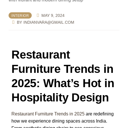
MAY 9, 2024
INTERIOR
BY
INDIANVARA@GMAIL.COM
Restaurant
Furniture Trends in
2025: What’s Hot in
Hospitality Design
Restaurant Furniture Trends in 2025
are redefining
how we experience dining spaces across India.