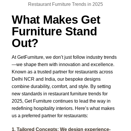
What Makes Get
Furniture Stand
Out?
At
GetFurniture
, we don’t just follow industry trends
—we shape them with innovation and excellence.
Known as a trusted partner for restaurants across
Delhi NCR and India, our bespoke designs
combine durability, comfort, and style. By setting
new standards in
restaurant furniture trends for
2025
, Get Furniture continues to lead the way in
redefining hospitality interiors. Here’s what makes
us a preferred partner for restaurants:
1. Tailored Concepts: We design experience-