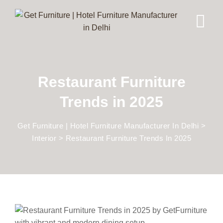
Restaurant Furniture
Trends in 2025
Get Furniture | Hotel Furniture Manufacturer In Delhi
>
Interior
>
Restaurant Furniture Trends In 2025