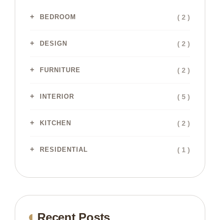
( 2 )
BEDROOM
( 2 )
DESIGN
( 2 )
FURNITURE
( 5 )
INTERIOR
( 2 )
KITCHEN
( 1 )
RESIDENTIAL
Recent Posts