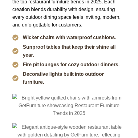
the
top restaurant furniture trends in 2025
. Each
creation blends durability with design, ensuring
every outdoor dining space feels inviting, modern,
and unforgettable for customers.
Wicker chairs with waterproof cushions.
Sunproof tables that keep their shine all
year.
Fire pit lounges for cozy outdoor dinners.
Decorative lights built into outdoor
furniture.