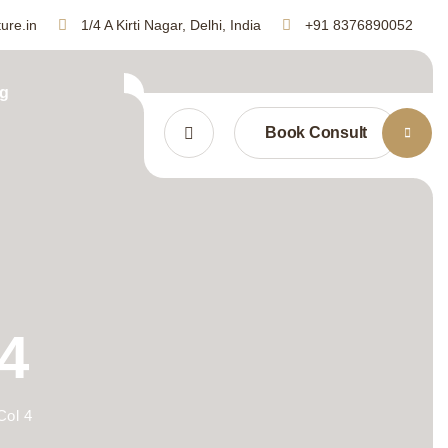
ure.in
1/4 A Kirti Nagar, Delhi, India
+91 8376890052
g
Book Consult
4
Col 4