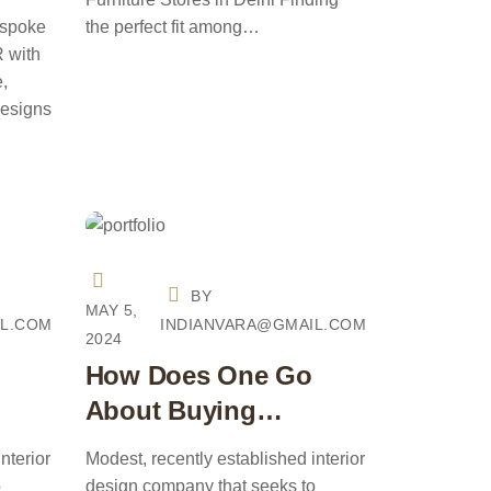
CR
espoke
the perfect fit among…
R with
e,
designs
BY
MAY 5,
IL.COM
INDIANVARA@GMAIL.COM
2024
How Does One Go
About Buying
Furniture?
nterior
Modest, recently established interior
o
design company that seeks to