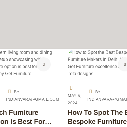
BY
BY
,
MAY 5,
INDIANVARA@GMAIL.COM
INDIANVARA@GMA
2024
ch Furniture
How To Spot The 
on Is Best For
Bespoke Furniture