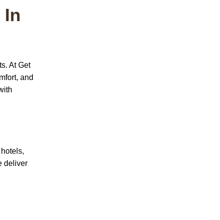
 In
ts.
At
Get
mfort, and
with
 hotels,
 deliver