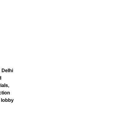
 Delhi
d
ials,
ction
t lobby