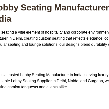
obby Seating Manufacturer
dia
 seating a vital element of hospitality and corporate environmen
er in Delhi, creating custom seating that reflects elegance, co
lar seating and lounge solutions, our designs blend durability 
as a trusted
Lobby Seating Manufacturer in India
, serving luxury
reliable Lobby Seating Supplier in Delhi, Noida, and Gurgaon, we
ting comfort for guests and clients alike.