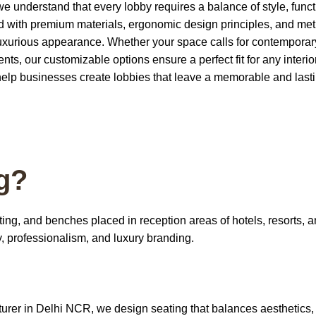
 understand that every lobby requires a balance of style, functi
ted with premium materials, ergonomic design principles, and me
a luxurious appearance. Whether your space calls for contempora
ts, our customizable options ensure a perfect fit for any interio
help businesses create lobbies that leave a memorable and last
g?
ting, and benches placed in reception areas of hotels, resorts, 
y, professionalism, and luxury branding.
urer in Delhi NCR
, we design seating that balances aesthetics,