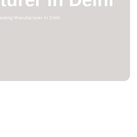
eating Manufacturer In Delhi