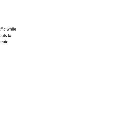
ffic while
outs to
reate