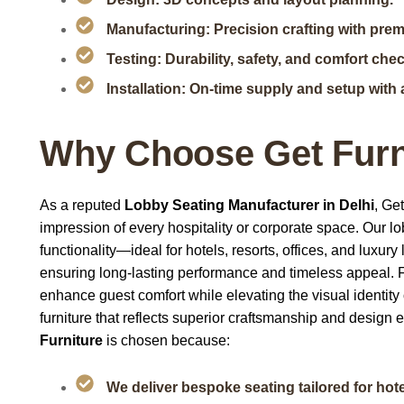
Manufacturing: Precision crafting with pre
Testing: Durability, safety, and comfort che
Installation: On-time supply and setup with 
Why Choose Get Furn
As a reputed
Lobby Seating Manufacturer in Delhi
, Ge
impression of every hospitality or corporate space. Our l
functionality—ideal for hotels, resorts, offices, and luxu
ensuring long-lasting performance and timeless appeal. 
enhance guest comfort while elevating the visual identity
furniture that reflects superior craftsmanship and design
Furniture
is chosen because:
We deliver bespoke seating tailored for hotel