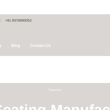
+91 8376890052
y
Blog
Contact Us
Service
eating Manufact