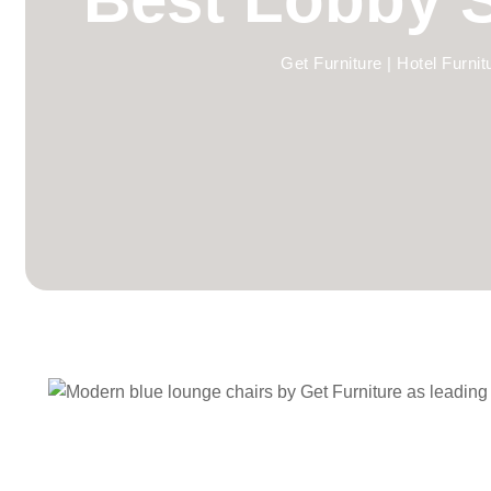
Get Furniture | Hotel Furni