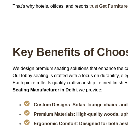
That’s why hotels, offices, and resorts
trust
Get Furniture
Key Benefits of Choos
We design premium seating solutions that enhance the c
Our lobby seating is crafted with a focus on durability, e
Each piece reflects quality craftsmanship, refined finishes
Seating Manufacturer in Delhi
, we provide:
Custom Designs: Sofas, lounge chairs, and 
Premium Materials: High-quality woods, uph
Ergonomic Comfort: Designed for both aest