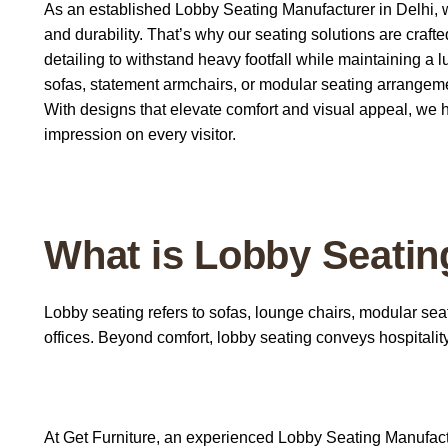
As an established Lobby Seating Manufacturer in Delhi, we
and durability. That’s why our seating solutions are craf
detailing to withstand heavy footfall while maintaining 
sofas, statement armchairs, or modular seating arrangemen
With designs that elevate comfort and visual appeal, we 
impression on every visitor.
What is Lobby Seatin
Lobby seating
refers to sofas, lounge chairs, modular sea
offices. Beyond comfort, lobby seating conveys hospitalit
At
Get Furniture
, an experienced
Lobby Seating Manufact