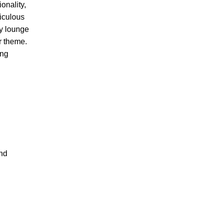
onality,
ticulous
ry lounge
r theme.
ing
and