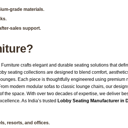
mium-grade materials.
cks.
after-sales support.
iture?
t Furniture crafts elegant and durable seating solutions that define
obby seating collections are designed to blend comfort, aesthetic
ry lounges. Each piece is thoughtfully engineered using premium 
From modern modular sofas to classic lounge chairs, our design
 of the space. With over two decades of expertise, we deliver b
 excellence. As
India’s trusted
Lobby Seating Manufacturer in D
s, resorts, and offices.