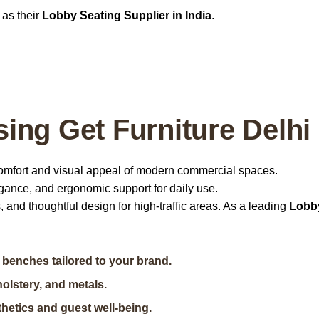
as their
Lobby Seating Supplier in India
.
ing Get Furniture Delhi
omfort and visual appeal of modern commercial spaces.
legance, and ergonomic support for daily use.
, and thoughtful design for high-traffic areas. As a leading
Lobb
benches tailored to your brand.
olstery, and metals.
hetics and guest well-being.