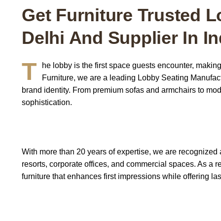
Get Furniture Trusted L
Delhi And Supplier In In
T
he lobby is the first space guests encounter, making
Furniture
,
we are a leading Lobby Seating Manufactur
brand identity. From premium sofas and armchairs to modu
sophistication.
With more than 20 years of expertise, we are recognized 
resorts, corporate offices, and commercial spaces. As a 
furniture that enhances first impressions while offering las