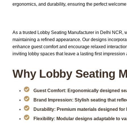
ergonomics, and durability, ensuring the perfect welcome
As a trusted Lobby Seating Manufacturer in Delhi NCR, we 
maintaining a refined appearance. Our designs incorporat
enhance guest comfort and encourage relaxed interaction
inviting lobby spaces that leave a lasting first impression a
Why Lobby Seating M
Guest Comfort: Ergonomically designed seat
Brand Impression: Stylish seating that reflec
Durability: Premium materials designed for 
Flexibility: Modular designs adaptable to va