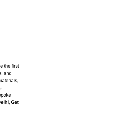
 the first
s, and
materials,
s
espoke
elhi
,
Get