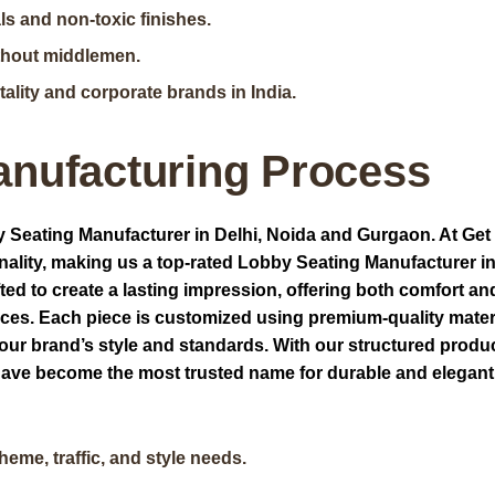
ls and non-toxic finishes.
ithout middlemen.
ality and corporate brands in India.
anufacturing Process
 Seating Manufacturer in Delhi, Noida and Gurgaon. At Get
nality, making us a top-rated Lobby Seating Manufacturer in
ed to create a lasting impression, offering both comfort an
aces. Each piece is customized using premium-quality mater
your brand’s style and standards. With our structured produ
e have become the most trusted name for durable and elegan
eme, traffic, and style needs.