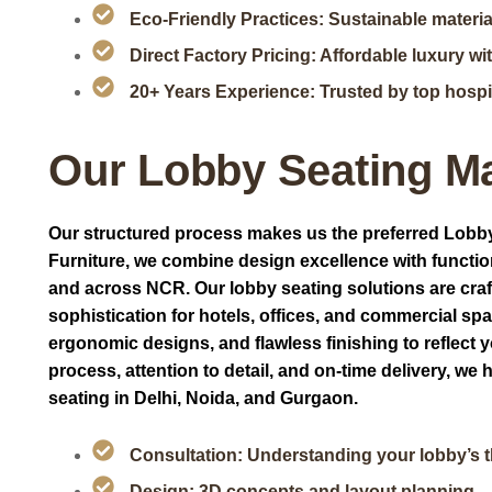
Eco-Friendly Practices: Sustainable materia
Direct Factory Pricing: Affordable luxury w
20+ Years Experience: Trusted by top hospit
Our Lobby Seating M
Our structured process makes us the preferred Lobby
Furniture, we combine design excellence with functio
and across NCR. Our lobby seating solutions are craft
sophistication for hotels, offices, and commercial sp
ergonomic designs, and flawless finishing to reflect 
process, attention to detail, and on-time delivery, w
seating in Delhi, Noida, and Gurgaon.
Consultation: Understanding your lobby’s th
Design: 3D concepts and layout planning.