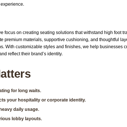
 experience.
focus on creating seating solutions that withstand high foot tra
e premium materials, supportive cushioning, and thoughtful lay
s. With customizable styles and finishes, we help businesses c
nd reflect their brand’s identity.
atters
ing for long waits.
ts your hospitality or corporate identity.
heavy daily usage.
rious lobby layouts.