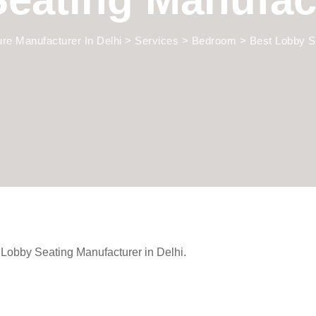
ture Manufacturer In Delhi
>
Services
>
Bedroom
>
Best Lobby S