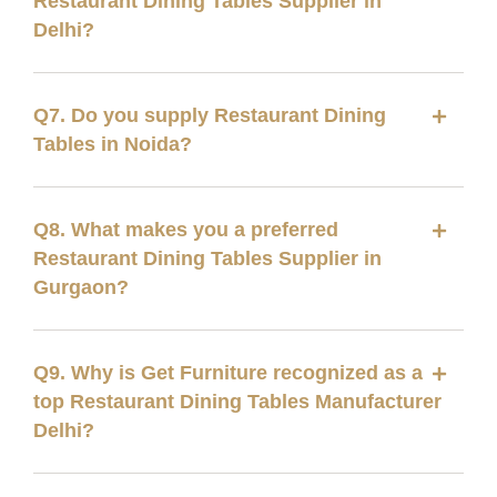
Restaurant Dining Tables Supplier in
Delhi?
Q7. Do you supply Restaurant Dining
Tables in Noida?
Q8. What makes you a preferred
Restaurant Dining Tables Supplier in
Gurgaon?
Q9. Why is Get Furniture recognized as a
top Restaurant Dining Tables Manufacturer
Delhi?