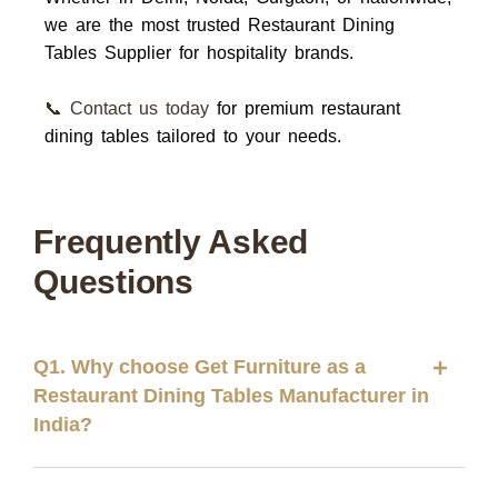
we are the most trusted
Restaurant Dining
Tables Supplier
for hospitality brands.
📞 Contact us today
for premium restaurant
dining tables tailored to your needs.
Frequently Asked
Questions
Q1. Why choose Get Furniture as a
Restaurant Dining Tables Manufacturer in
India?