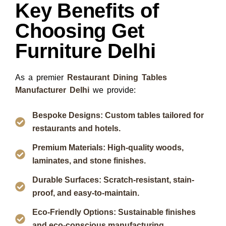
Key Benefits of
Choosing Get
Furniture Delhi
As a premier
Restaurant Dining Tables
Manufacturer Delhi
we provide:
Bespoke Designs: Custom tables tailored for
restaurants and hotels.
Premium Materials: High-quality woods,
laminates, and stone finishes.
Durable Surfaces: Scratch-resistant, stain-
proof, and easy-to-maintain.
Eco-Friendly Options: Sustainable finishes
and eco-conscious manufacturing.