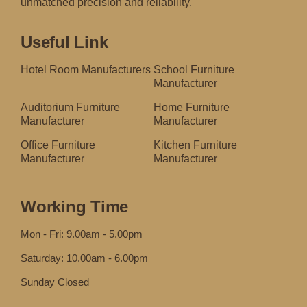
unmatched precision and reliability.
Useful Link
Hotel Room Manufacturers
School Furniture
Manufacturer
Auditorium Furniture
Home Furniture
Manufacturer
Manufacturer
Office Furniture
Kitchen Furniture
Manufacturer
Manufacturer
Working Time
Mon - Fri: 9.00am - 5.00pm
Saturday: 10.00am - 6.00pm
Sunday Closed