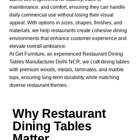
maintenance, and comfort, ensuring they can handle
daily commercial use without losing their visual
appeal. With options in sizes, shapes, finishes, and
materials, we help restaurants create cohesive dining
environments that enhance customer experience and
elevate overall ambiance.
At
Get Furniture
, an experienced Restaurant Dining
Tables Manufacturer Delhi
NCR
, we craft dining tables
with premium woods, metals, laminates, and marble
tops, ensuring long-term durability while matching
diverse restaurant themes.
Why Restaurant
Dining Tables
Matter