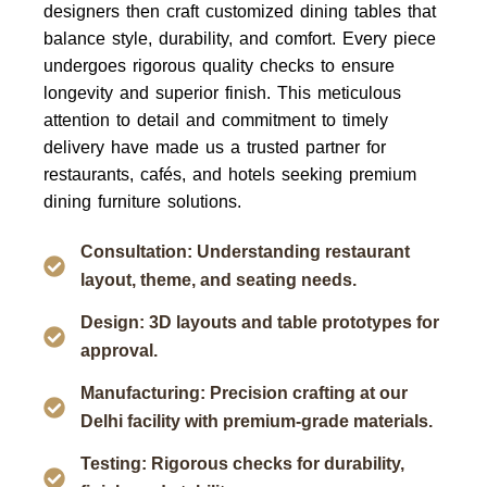
designers then craft customized dining tables that
balance style, durability, and comfort. Every piece
undergoes rigorous quality checks to ensure
longevity and superior finish. This meticulous
attention to detail and commitment to timely
delivery have made us a trusted partner for
restaurants, cafés, and hotels seeking premium
dining furniture solutions.
Consultation: Understanding restaurant
layout, theme, and seating needs.
Design: 3D layouts and table prototypes for
approval.
Manufacturing: Precision crafting at our
Delhi facility with premium-grade materials.
Testing: Rigorous checks for durability,