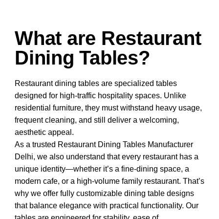
What are Restaurant
Dining Tables?
Restaurant dining tables
are specialized tables
designed for high-traffic hospitality spaces. Unlike
residential furniture, they must withstand heavy usage,
frequent cleaning, and still deliver a welcoming,
aesthetic appeal.
As a trusted
Restaurant Dining Tables Manufacturer
Delhi
, we also understand that every restaurant has a
unique identity—whether it’s a fine-dining space, a
modern cafe, or a high-volume family restaurant. That’s
why we offer fully customizable dining table designs
that balance elegance with practical functionality. Our
tables are engineered for stability, ease of