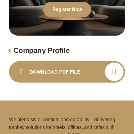
Register Now
Company Profile
DOWNLOAD PDF FILE
We blend style, comfort, and durability—delivering
turnkey solutions for hotels, offices, and cafés with