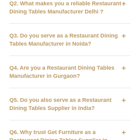
Q2. What makes you a reliable Restaurant
Dining Tables Manufacturer Delhi ?
Q3. Do you serve as a Restaurant Dining
Tables Manufacturer in Noida?
Q4. Are you a Restaurant Dining Tables
Manufacturer in Gurgaon?
Q5. Do you also serve as a Restaurant
Dining Tables Supplier in India?
Q6. Why trust Get Furniture as a