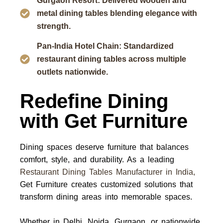
Gurgaon Resort: Delivered wooden and
metal dining tables blending elegance with
strength.
Pan-India Hotel Chain: Standardized
restaurant dining tables across multiple
outlets nationwide.
Redefine Dining
with Get Furniture
Dining spaces deserve furniture that balances
comfort, style, and durability. As a leading
Restaurant Dining Tables Manufacturer in India
,
Get Furniture
creates customized solutions that
transform dining areas into memorable spaces.
Whether in
Delhi, Noida, Gurgaon, or nationwide
,