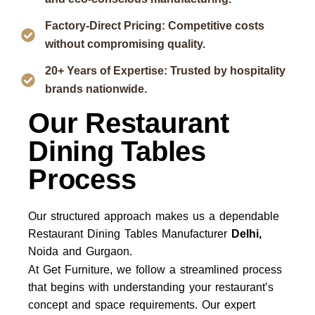
Factory-Direct Pricing: Competitive costs
without compromising quality.
20+ Years of Expertise: Trusted by hospitality
brands nationwide.
Our Restaurant
Dining Tables
Process
Our structured approach makes us a dependable
Restaurant Dining Tables Manufacturer
Delhi,
Noida and Gurgaon.
At Get Furniture, we follow a streamlined process
that begins with understanding your restaurant’s
concept and space requirements. Our expert