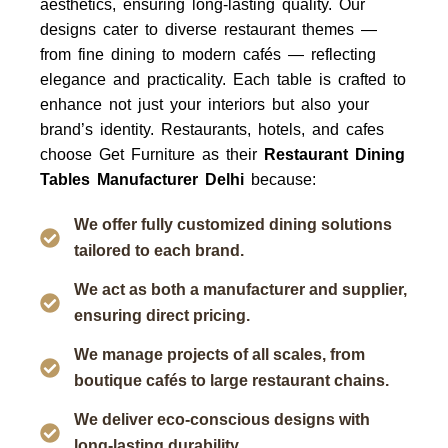
aesthetics, ensuring long-lasting quality. Our
designs cater to diverse restaurant themes —
from fine dining to modern cafés — reflecting
elegance and practicality. Each table is crafted to
enhance not just your interiors but also your
brand’s identity.
Restaurants, hotels, and cafes
choose
Get Furniture
as their
Restaurant Dining
Tables Manufacturer Delhi
because:
We offer fully customized dining solutions
tailored to each brand.
We act as both a manufacturer and supplier,
ensuring direct pricing.
We manage projects of all scales, from
boutique cafés to large restaurant chains.
We deliver eco-conscious designs with
long-lasting durability.