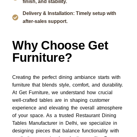
finish, and stability.
Delivery & Installation: Timely setup with
after-sales support.
Why Choose Get
Furniture?
Creating the perfect dining ambiance starts with
furniture that blends style, comfort, and durability.
At
Get Furniture
, we understand how crucial
well-crafted tables are in shaping customer
experience and elevating the overall atmosphere
of your space. As a trusted
Restaurant Dining
Tables Manufacturer in Delhi
, we specialize in
designing pieces that balance functionality with