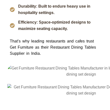
Durability: Built to endure heavy use in
hospitality settings.
Efficiency: Space-optimized designs to
maximize seating capacity.
That’s why leading restaurants and cafes trust
Get Furniture
as their
Restaurant Dining Tables
Supplier in India
.