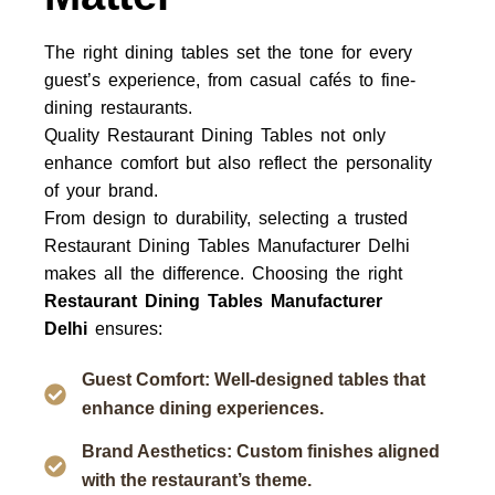
The right dining tables set the tone for every
guest’s experience, from casual cafés to fine-
dining restaurants.
Quality
Restaurant Dining Tables
not only
enhance comfort but also reflect the personality
of your brand.
From design to durability, selecting a trusted
Restaurant Dining Tables Manufacturer Delhi
makes all the difference.
Choosing the right
Restaurant Dining Tables Manufacturer
Delhi
ensures:
Guest Comfort: Well-designed tables that
enhance dining experiences.
Brand Aesthetics: Custom finishes aligned
with the restaurant’s theme.