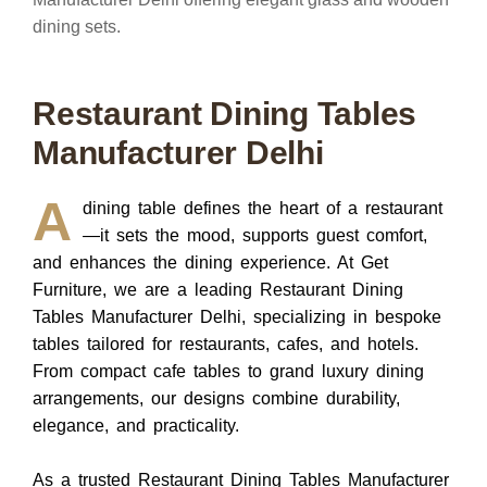
Restaurant Dining Tables
Manufacturer Delhi
A
dining table defines the heart of a restaurant
—it sets the mood, supports guest comfort,
and enhances the dining experience.
At
Get
Furniture
, we are a leading
Restaurant Dining
Tables Manufacturer Delhi
, specializing in bespoke
tables tailored for restaurants, cafes, and hotels.
From compact cafe tables to grand luxury dining
arrangements, our designs combine durability,
elegance, and practicality.
As a trusted
Restaurant Dining Tables Manufacturer