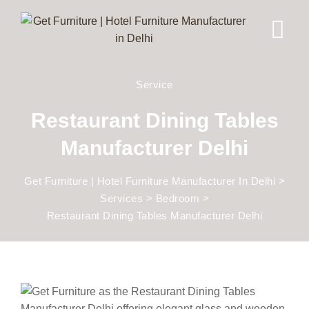
Service
Restaurant Dining Tables
Manufacturer Delhi
Get Furniture | Hotel Furniture Manufacturer In Delhi
>
Services
>
Bedroom
>
Restaurant Dining Tables Manufacturer Delhi