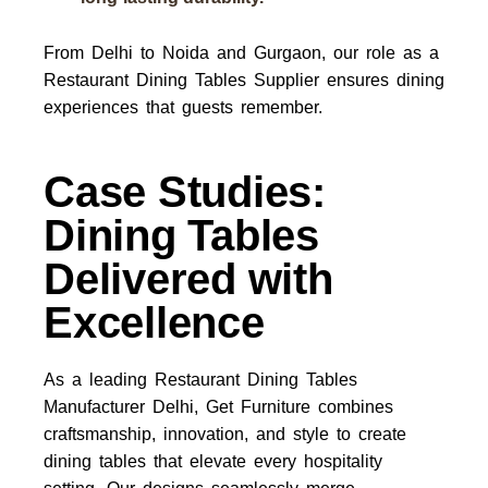
From Delhi to Noida and Gurgaon, our role as a
Restaurant Dining Tables Supplier
ensures dining
experiences that guests remember.
Case Studies:
Dining Tables
Delivered with
Excellence
As a leading
Restaurant Dining Tables
Manufacturer Delhi
, Get Furniture combines
craftsmanship, innovation, and style to create
dining tables that elevate every hospitality