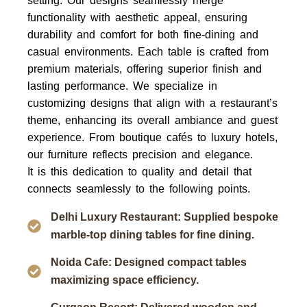
setting. Our designs seamlessly merge
functionality with aesthetic appeal, ensuring
durability and comfort for both fine-dining and
casual environments. Each table is crafted from
premium materials, offering superior finish and
lasting performance. We specialize in
customizing designs that align with a restaurant’s
theme, enhancing its overall ambiance and guest
experience. From boutique cafés to luxury hotels,
our furniture reflects precision and elegance.
It is this dedication to quality and detail that
connects seamlessly to the following points.
Delhi Luxury Restaurant: Supplied bespoke
marble-top dining tables for fine dining.
Noida Cafe: Designed compact tables
maximizing space efficiency.