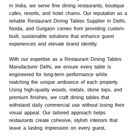
in India
, we serve fine dining restaurants, boutique
cafes, resorts, and hotel chains. Our reputation as a
reliable
Restaurant Dining Tables Supplier in Delhi,
Noida, and Gurgaon
comes from providing custom-
built, sustainable solutions that enhance guest
experiences and elevate brand identity.
With our expertise as a
Restaurant Dining Tables
Manufacturer Delhi
, we ensure every table is
engineered for long-term performance while
matching the unique ambiance of each property.
Using high-quality woods, metals, stone tops, and
premium finishes, we craft dining tables that
withstand daily commercial use without losing their
visual appeal. Our tailored approach helps
restaurants create cohesive, stylish interiors that
leave a lasting impression on every guest.