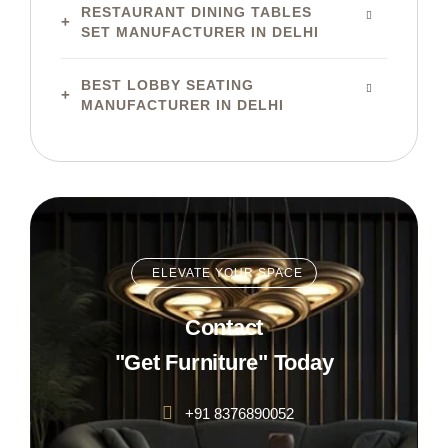
RESTAURANT DINING TABLES
SET MANUFACTURER IN DELHI
BEST LOBBY SEATING
MANUFACTURER IN DELHI
ELEVATE YOUR SPACE
Contact
"Get Furniture" Today
+91 8376890052