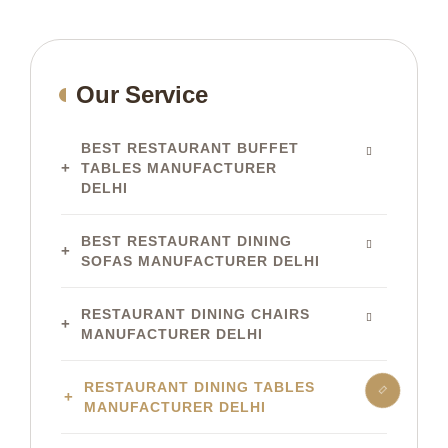
Our Service
BEST RESTAURANT BUFFET
TABLES MANUFACTURER
DELHI
BEST RESTAURANT DINING
SOFAS MANUFACTURER DELHI
RESTAURANT DINING CHAIRS
MANUFACTURER DELHI
RESTAURANT DINING TABLES
MANUFACTURER DELHI