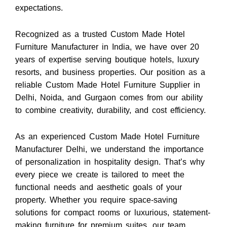
expectations.
Recognized as a trusted Custom Made Hotel
Furniture Manufacturer in India, we have over 20
years of expertise serving boutique hotels, luxury
resorts, and business properties. Our position as a
reliable Custom Made Hotel Furniture Supplier in
Delhi, Noida, and Gurgaon comes from our ability
to combine creativity, durability, and cost efficiency.
As an experienced Custom Made Hotel Furniture
Manufacturer Delhi, we understand the importance
of personalization in hospitality design. That’s why
every piece we create is tailored to meet the
functional needs and aesthetic goals of your
property. Whether you require space-saving
solutions for compact rooms or luxurious, statement-
making furniture for premium suites, our team