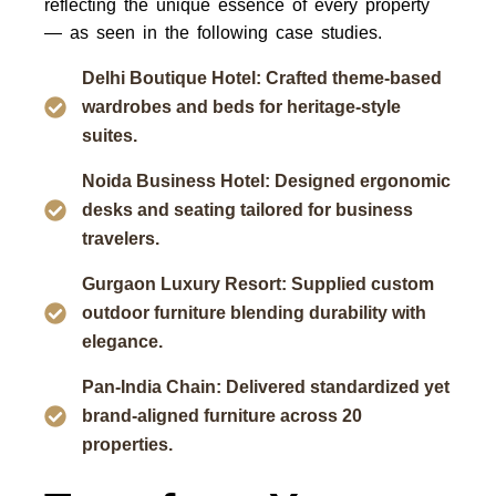
reflecting the unique essence of every property
— as seen in the following case studies.
Delhi Boutique Hotel: Crafted theme-based
wardrobes and beds for heritage-style
suites.
Noida Business Hotel: Designed ergonomic
desks and seating tailored for business
travelers.
Gurgaon Luxury Resort: Supplied custom
outdoor furniture blending durability with
elegance.
Pan-India Chain: Delivered standardized yet
brand-aligned furniture across 20
properties.