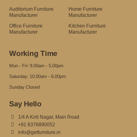
Auditorium Furniture
Home Furniture
Manufacturer
Manufacturer
Office Furniture
Kitchen Furniture
Manufacturer
Manufacturer
Working Time
Mon - Fri: 9.00am - 5.00pm
Saturday: 10.00am - 6.00pm
Sunday Closed
Say Hello
1/4 A Kirti Nagar, Main Road
+91 8376890052
info@getfurniture.in