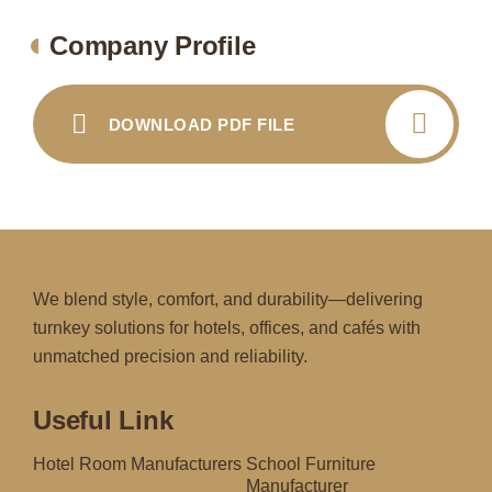
Company Profile
DOWNLOAD PDF FILE
We blend style, comfort, and durability—delivering
turnkey solutions for hotels, offices, and cafés with
unmatched precision and reliability.
Useful Link
Hotel Room Manufacturers
School Furniture
Manufacturer