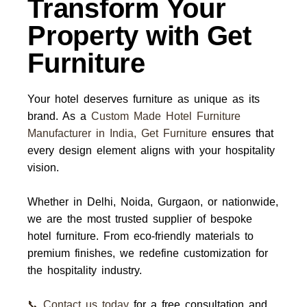
Transform Your
Property with Get
Furniture
Your hotel deserves furniture as unique as its
brand. As a
Custom Made Hotel Furniture
Manufacturer in India
,
Get Furniture
ensures that
every design element aligns with your hospitality
vision.
Whether in
Delhi, Noida, Gurgaon, or nationwide
,
we are the most trusted
supplier
of bespoke
hotel furniture. From eco-friendly materials to
premium finishes, we redefine customization for
the hospitality industry.
📞 Contact us today
for a free consultation and