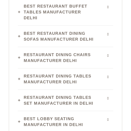
BEST RESTAURANT BUFFET
TABLES MANUFACTURER
DELHI
BEST RESTAURANT DINING
SOFAS MANUFACTURER DELHI
RESTAURANT DINING CHAIRS
MANUFACTURER DELHI
RESTAURANT DINING TABLES
MANUFACTURER DELHI
RESTAURANT DINING TABLES
SET MANUFACTURER IN DELHI
BEST LOBBY SEATING
MANUFACTURER IN DELHI