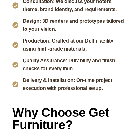
Consultation: We discuss your hotel’s
theme, brand identity, and requirements.
Design: 3D renders and prototypes tailored
to your vision.
Production: Crafted at our Delhi facility
using high-grade materials.
Quality Assurance: Durability and finish
checks for every item.
Delivery & Installation: On-time project
execution with professional setup.
Why Choose Get
Furniture?