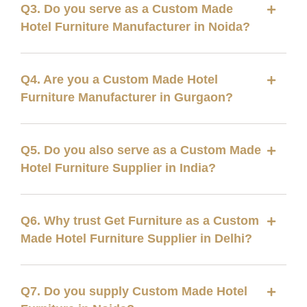
Q3. Do you serve as a Custom Made
Hotel Furniture Manufacturer in Noida?
Q4. Are you a Custom Made Hotel
Furniture Manufacturer in Gurgaon?
Q5. Do you also serve as a Custom Made
Hotel Furniture Supplier in India?
Q6. Why trust Get Furniture as a Custom
Made Hotel Furniture Supplier in Delhi?
Q7. Do you supply Custom Made Hotel