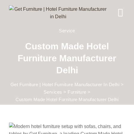
Service
Custom Made Hotel
Furniture Manufacturer
Delhi
Get Furniture | Hotel Furniture Manufacturer In Delhi
>
Services
>
Furniture
>
Custom Made Hotel Furniture Manufacturer Delhi