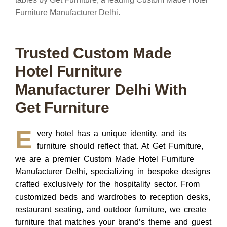
Trusted Custom Made
Hotel Furniture
Manufacturer Delhi With
Get Furniture
E
very hotel has a unique identity, and its
furniture should reflect that.
At
Get Furniture,
we are a premier
Custom Made Hotel Furniture
Manufacturer Delhi
, specializing in bespoke designs
crafted exclusively for the hospitality sector. From
customized beds and wardrobes to reception desks,
restaurant seating, and outdoor furniture, we create
furniture that matches your brand’s theme and guest