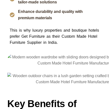
tailor-made solutions
Enhance durability and quality with
premium materials
This is why luxury properties and boutique hotels
prefer
Get Furniture
as their
Custom Made Hotel
Furniture Supplier in India
.
Key Benefits of