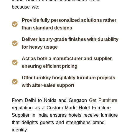
because we:
Provide fully personalized solutions rather
than standard designs
Deliver luxury-grade finishes with durability
for heavy usage
Act as both a manufacturer and supplier,
ensuring efficient pricing
Offer turnkey hospitality furniture projects
with after-sales support
From
Delhi to Noida and Gurgaon
Get Furniture
reputation as a
Custom Made Hotel Furniture
Supplier in India
ensures hotels receive furniture
that delights guests and strengthens brand
identity.