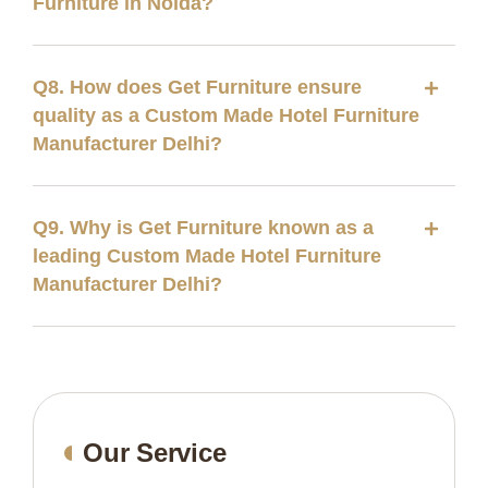
Furniture in Noida?
Q8. How does Get Furniture ensure
quality as a Custom Made Hotel Furniture
Manufacturer Delhi?
Q9. Why is Get Furniture known as a
leading Custom Made Hotel Furniture
Manufacturer Delhi?
Our Service