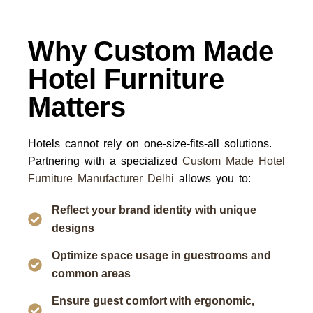
Why Custom Made
Hotel Furniture
Matters
Hotels cannot rely on one-size-fits-all solutions.
Partnering with a specialized
Custom Made Hotel
Furniture Manufacturer Delhi
allows you to:
Reflect your brand identity with unique
designs
Optimize space usage in guestrooms and
common areas
Ensure guest comfort with ergonomic,