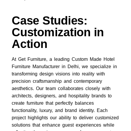
Case Studies:
Customization in
Action
At
Get Furniture
, a leading
Custom Made Hotel
Furniture Manufacturer in Delhi
, we specialize in
transforming design visions into reality with
precision craftsmanship and contemporary
aesthetics. Our team collaborates closely with
architects, designers, and hospitality brands to
create furniture that perfectly balances
functionality, luxury, and brand identity. Each
project highlights our ability to deliver customized
solutions that enhance guest experiences while