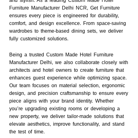
and stylish.
As a leading
Custom Made Hotel
Furniture Manufacturer Delhi NCR
,
Get Furniture
ensures every piece is engineered for durability,
comfort, and design excellence. From space-saving
wardrobes to theme-based dining sets, we deliver
fully customized solutions.
Being a trusted
Custom Made Hotel Furniture
Manufacturer Delhi
, we also collaborate closely with
architects and hotel owners to create furniture that
enhances guest experience while optimizing space.
Our team focuses on material selection, ergonomic
design, and precision craftsmanship to ensure every
piece aligns with your brand identity. Whether
you’re upgrading existing rooms or developing a
new property, we deliver tailor-made solutions that
elevate aesthetics, improve functionality, and stand
the test of time.