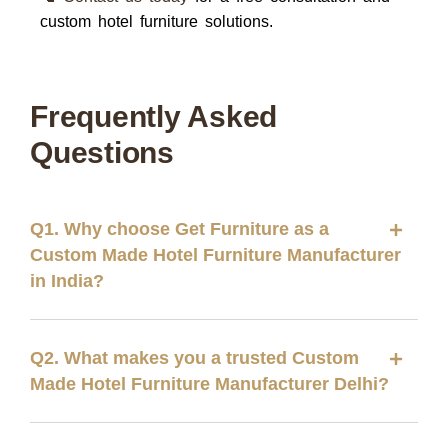
custom hotel furniture solutions.
Frequently Asked
Questions
Q1. Why choose Get Furniture as a
Custom Made Hotel Furniture Manufacturer
in India?
Q2. What makes you a trusted Custom
Made Hotel Furniture Manufacturer Delhi?