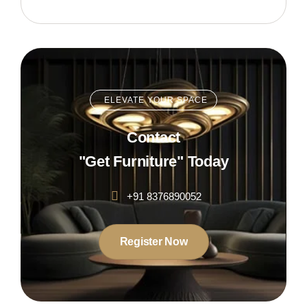
ELEVATE YOUR SPACE
Contact
"Get Furniture" Today
+91 8376890052
Register Now