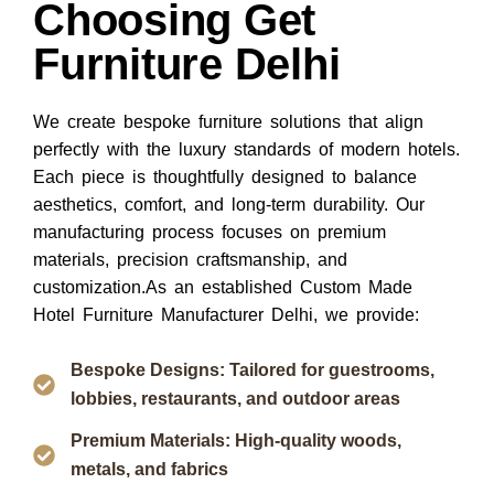
Choosing Get
Furniture Delhi
We create bespoke furniture solutions that align
perfectly with the luxury standards of modern hotels.
Each piece is thoughtfully designed to balance
aesthetics, comfort, and long-term durability. Our
manufacturing process focuses on premium
materials, precision craftsmanship, and
customization.As an established
Custom Made
Hotel Furniture Manufacturer Delhi
, we provide:
Bespoke Designs: Tailored for guestrooms,
lobbies, restaurants, and outdoor areas
Premium Materials: High-quality woods,
metals, and fabrics