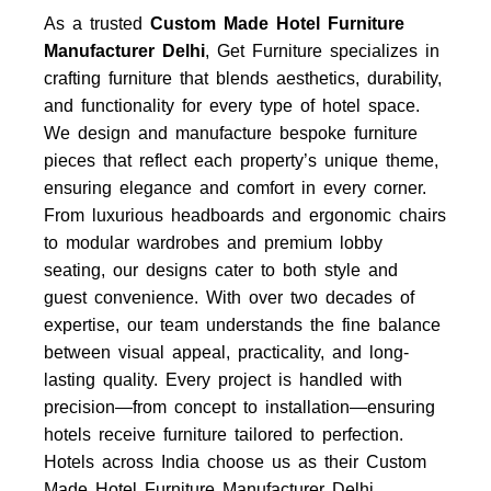
As a trusted
Custom Made Hotel Furniture
Manufacturer Delhi
, Get Furniture specializes in
crafting furniture that blends aesthetics, durability,
and functionality for every type of hotel space.
We design and manufacture bespoke furniture
pieces that reflect each property’s unique theme,
ensuring elegance and comfort in every corner.
From luxurious headboards and ergonomic chairs
to modular wardrobes and premium lobby
seating, our designs cater to both style and
guest convenience. With over two decades of
expertise, our team understands the fine balance
between visual appeal, practicality, and long-
lasting quality. Every project is handled with
precision—from concept to installation—ensuring
hotels receive furniture tailored to perfection.
Hotels across India choose us as their
Custom
Made Hotel Furniture Manufacturer Delhi