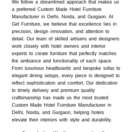
We follow a streamlined approach that makes us
a preferred Custom Made Hotel Furniture
Manufacturer in Delhi, Noida, and Gurgaon. At
Get Furniture, we believe that excellence lies in
precision, design innovation, and attention to
detail. Our team of skilled artisans and designers
work closely with hotel owners and interior
experts to create furniture that perfectly matches
the ambiance and functionality of each space.
From luxurious headboards and bespoke sofas to
elegant dining setups, every piece is designed to
reflect sophistication and comfort. Our dedication
to timely delivery and premium quality
craftsmanship has made us the most trusted
Custom Made Hotel Furniture Manufacturer in
Delhi, Noida, and Gurgaon, helping hotels
elevate their interiors with style and durability.