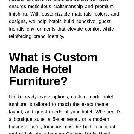
ensures meticulous craftsmanship and premium
finishing. With customizable materials, colors, and
designs, we help hotels build cohesive, guest-
friendly environments that elevate comfort while
reinforcing brand identity.
What is Custom
Made Hotel
Furniture?
Unlike ready-made options,
custom made hotel
furniture
is tailored to match the exact theme,
layout, and guest needs of your hotel. Whether it’s
a boutique suite, a 5-star resort, or a modern
business hotel, furniture must be both functional