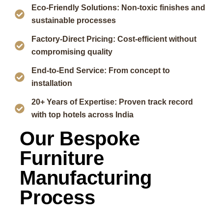
Eco-Friendly Solutions: Non-toxic finishes and
sustainable processes
Factory-Direct Pricing: Cost-efficient without
compromising quality
End-to-End Service: From concept to
installation
20+ Years of Expertise: Proven track record
with top hotels across India
Our Bespoke
Furniture
Manufacturing
Process