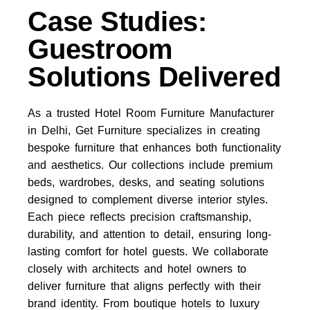
Case Studies:
Guestroom
Solutions Delivered
As a trusted Hotel Room Furniture Manufacturer
in Delhi, Get Furniture specializes in creating
bespoke furniture that enhances both functionality
and aesthetics. Our collections include premium
beds, wardrobes, desks, and seating solutions
designed to complement diverse interior styles.
Each piece reflects precision craftsmanship,
durability, and attention to detail, ensuring long-
lasting comfort for hotel guests. We collaborate
closely with architects and hotel owners to
deliver furniture that aligns perfectly with their
brand identity. From boutique hotels to luxury