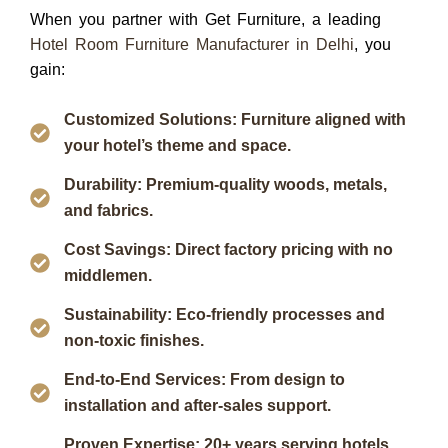
When you partner with
Get Furniture
, a leading
Hotel Room Furniture Manufacturer in Delhi
, you
gain:
Customized Solutions: Furniture aligned with
your hotel’s theme and space.
Durability: Premium-quality woods, metals,
and fabrics.
Cost Savings: Direct factory pricing with no
middlemen.
Sustainability: Eco-friendly processes and
non-toxic finishes.
End-to-End Services: From design to
installation and after-sales support.
Proven Expertise: 20+ years serving hotels