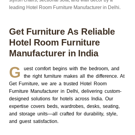
Get Furniture As Reliable
Hotel Room Furniture
Manufacturer in India
G
uest comfort begins with the bedroom, and
the right furniture makes all the difference.
At
Get Furniture, we are a trusted Hotel Room
Furniture Manufacturer in Delhi, delivering custom-
designed solutions for hotels across India. Our
expertise covers beds, wardrobes, desks, seating,
and storage units—all crafted for durability, style,
and guest satisfaction.