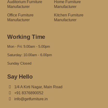
Auditorium Furniture
Home Furniture
Manufacturer
Manufacturer
Office Furniture
Kitchen Furniture
Manufacturer
Manufacturer
Working Time
Mon - Fri: 9.00am - 5.00pm
Saturday: 10.00am - 6.00pm
Sunday Closed
Say Hello
1/4 A Kirti Nagar, Main Road
+91 8376890052
info@getfurniture.in