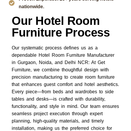
nationwide.
Our Hotel Room
Furniture Process
Our systematic process defines us as a
dependable Hotel Room Furniture Manufacturer
in Gurgaon, Noida, and Delhi NCR: At Get
Furniture, we combine thoughtful design with
precision manufacturing to create room furniture
that enhances guest comfort and hotel aesthetics.
Every piece—from beds and wardrobes to side
tables and desks—is crafted with durability,
functionality, and style in mind. Our team ensures
seamless project execution through expert
planning, high-quality materials, and timely
installation, making us the preferred choice for