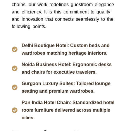
chains, our work redefines guestroom elegance
and efficiency. It is this commitment to quality
and innovation that connects seamlessly to the
following points.
Delhi Boutique Hotel: Custom beds and
wardrobes matching heritage interiors.
Noida Business Hotel: Ergonomic desks
and chairs for executive travelers.
Gurgaon Luxury Suites: Tailored lounge
seating and premium wardrobes.
Pan-India Hotel Chain: Standardized hotel
room furniture delivered across multiple
cities.