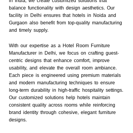
in India, we create customized solutions that
balance functionality with design aesthetics. Our
facility in Delhi ensures that hotels in Noida and
Gurgaon also benefit from top-quality manufacturing
and timely supply.
With our expertise as a Hotel Room Furniture
Manufacturer in Delhi, we focus on crafting guest-
centric designs that enhance comfort, improve
usability, and elevate the overall room ambiance.
Each piece is engineered using premium materials
and modern manufacturing techniques to ensure
long-term durability in high-traffic hospitality settings.
Our customized solutions help hotels maintain
consistent quality across rooms while reinforcing
brand identity through cohesive, elegant furniture
designs.