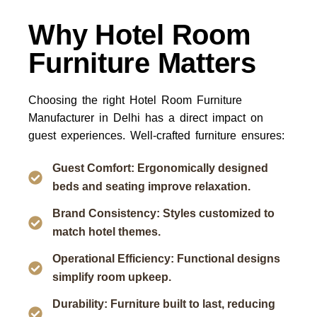
Why Hotel Room
Furniture Matters
Choosing the right
Hotel Room Furniture
Manufacturer in Delhi
has a direct impact on
guest experiences. Well-crafted furniture ensures:
Guest Comfort: Ergonomically designed
beds and seating improve relaxation.
Brand Consistency: Styles customized to
match hotel themes.
Operational Efficiency: Functional designs
simplify room upkeep.
Durability: Furniture built to last, reducing