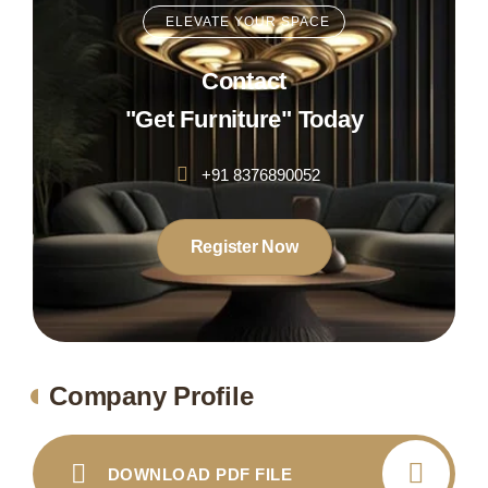
ELEVATE YOUR SPACE
Contact
"Get Furniture" Today
+91 8376890052
Register Now
Company Profile
DOWNLOAD PDF FILE