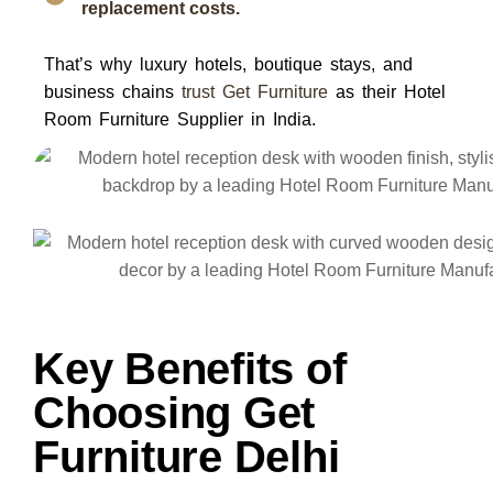
replacement costs.
That’s why luxury hotels, boutique stays, and
business chains
trust
Get Furniture
as their
Hotel
Room Furniture Supplier in India
.
Key Benefits of
Choosing Get
Furniture Delhi