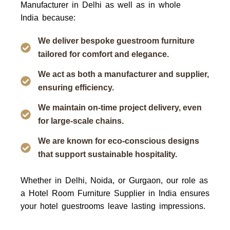
Manufacturer in Delhi as well as in whole
India
because:
We deliver bespoke guestroom furniture
tailored for comfort and elegance.
We act as both a manufacturer and supplier,
ensuring efficiency.
We maintain on-time project delivery, even
for large-scale chains.
We are known for eco-conscious designs
that support sustainable hospitality.
Whether in Delhi, Noida, or Gurgaon, our role as
a
Hotel Room Furniture Supplier in India
ensures
your hotel guestrooms leave lasting impressions.