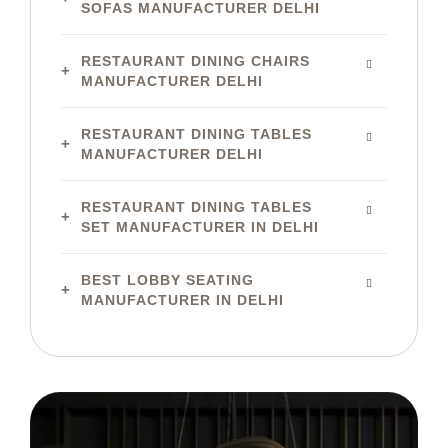
SOFAS MANUFACTURER DELHI
RESTAURANT DINING CHAIRS
MANUFACTURER DELHI
RESTAURANT DINING TABLES
MANUFACTURER DELHI
RESTAURANT DINING TABLES
SET MANUFACTURER IN DELHI
BEST LOBBY SEATING
MANUFACTURER IN DELHI