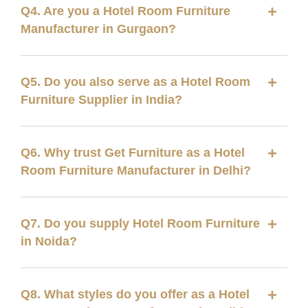
Q4. Are you a Hotel Room Furniture
Manufacturer in Gurgaon?
Q5. Do you also serve as a Hotel Room
Furniture Supplier in India?
Q6. Why trust Get Furniture as a Hotel
Room Furniture Manufacturer in Delhi?
Q7. Do you supply Hotel Room Furniture
in Noida?
Q8. What styles do you offer as a Hotel