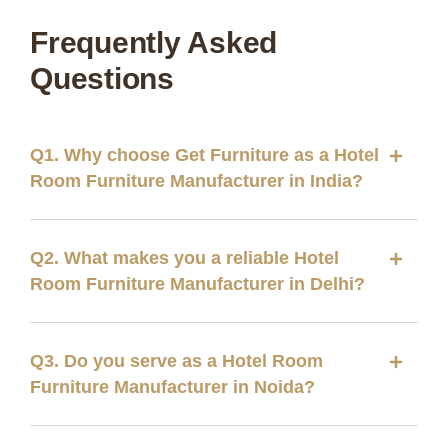
Frequently Asked
Questions
Q1. Why choose Get Furniture as a Hotel
Room Furniture Manufacturer in India?
Q2. What makes you a reliable Hotel
Room Furniture Manufacturer in Delhi?
Q3. Do you serve as a Hotel Room
Furniture Manufacturer in Noida?