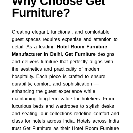
Why Choose Get
Furniture?
Creating elegant, functional, and comfortable
guest spaces requires expertise and attention to
detail. As a leading
Hotel Room Furniture
Manufacturer in Delhi
,
Get Furniture
designs
and delivers furniture that perfectly aligns with
the aesthetics and practicality of modern
hospitality. Each piece is crafted to ensure
durability, comfort, and sophistication —
enhancing the guest experience while
maintaining long-term value for hoteliers. From
luxurious beds and wardrobes to stylish desks
and seating, our collections redefine comfort and
class for hotels across India. Hotels across India
trust
Get Furniture
as their
Hotel Room Furniture