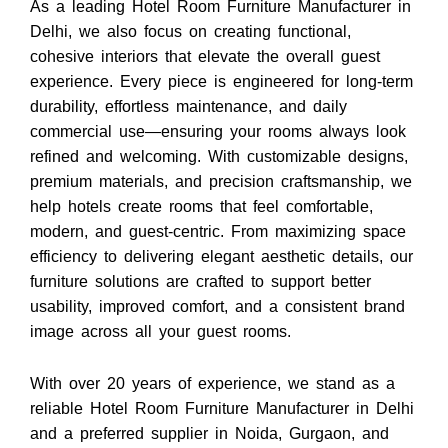
As a leading Hotel Room Furniture Manufacturer in
Delhi, we also focus on creating functional,
cohesive interiors that elevate the overall guest
experience. Every piece is engineered for long-term
durability, effortless maintenance, and daily
commercial use—ensuring your rooms always look
refined and welcoming. With customizable designs,
premium materials, and precision craftsmanship, we
help hotels create rooms that feel comfortable,
modern, and guest-centric. From maximizing space
efficiency to delivering elegant aesthetic details, our
furniture solutions are crafted to support better
usability, improved comfort, and a consistent brand
image across all your guest rooms.
With over 20 years of experience, we stand as a
reliable
Hotel Room Furniture Manufacturer in Delhi
and a preferred supplier in Noida, Gurgaon, and