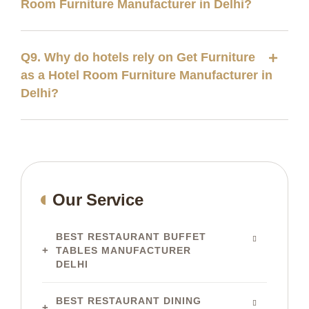
Room Furniture Manufacturer in Delhi?
Q9. Why do hotels rely on Get Furniture
as a Hotel Room Furniture Manufacturer in
Delhi?
Our Service
BEST RESTAURANT BUFFET
TABLES MANUFACTURER
DELHI
BEST RESTAURANT DINING