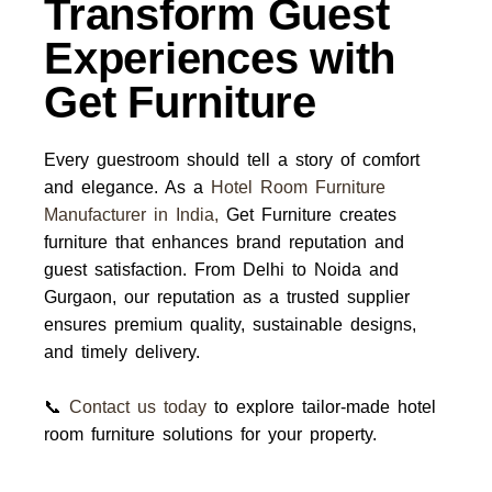
Transform Guest
Experiences with
Get Furniture
Every guestroom should tell a story of comfort
and elegance. As a
Hotel Room Furniture
Manufacturer in India
,
Get Furniture
creates
furniture that enhances brand reputation and
guest satisfaction. From Delhi to Noida and
Gurgaon, our reputation as a trusted
supplier
ensures premium quality, sustainable designs,
and timely delivery.
📞
Contact us today
to explore tailor-made hotel
room furniture solutions for your property.