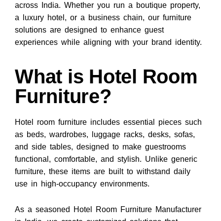
across India. Whether you run a boutique property,
a luxury hotel, or a business chain, our furniture
solutions are designed to enhance guest
experiences while aligning with your brand identity.
What is Hotel Room
Furniture?
Hotel room furniture includes essential pieces such
as beds, wardrobes, luggage racks, desks, sofas,
and side tables, designed to make guestrooms
functional, comfortable, and stylish. Unlike generic
furniture, these items are built to withstand daily
use in high-occupancy environments.
As a seasoned Hotel Room Furniture Manufacturer