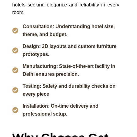
hotels seeking elegance and reliability in every
room.
Consultation: Understanding hotel size,
theme, and budget.
Design: 3D layouts and custom furniture
prototypes.
Manufacturing: State-of-the-art facility in
Delhi ensures precision.
Testing: Safety and durability checks on
every piece
Installation: On-time delivery and
professional setup.