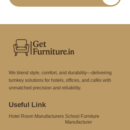
We blend style, comfort, and durability—delivering
turnkey solutions for hotels, offices, and cafés with
unmatched precision and reliability.
Useful Link
Hotel Room Manufacturers
School Furniture
Manufacturer