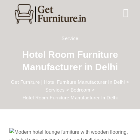
Service
Hotel Room Furniture
Manufacturer in Delhi
Get Furniture | Hotel Furniture Manufacturer In Delhi
>
Services
>
Bedroom
>
Hotel Room Furniture Manufacturer In Delhi