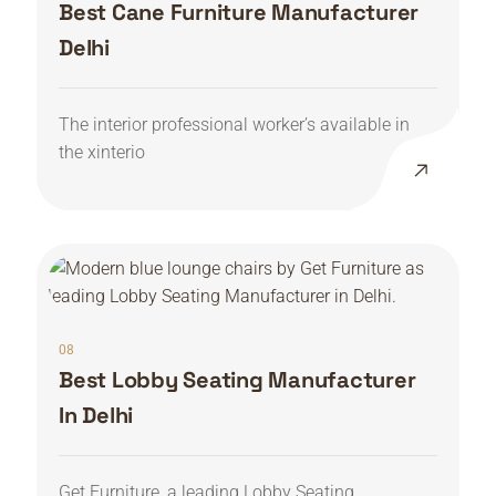
Best Cane Furniture Manufacturer
Delhi
The interior professional worker’s available in
the xinterio
08
Best Lobby Seating Manufacturer
In Delhi
Get Furniture, a leading Lobby Seating