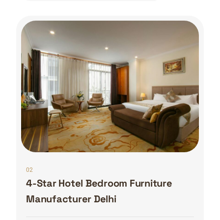
02
4-Star Hotel Bedroom Furniture
Manufacturer Delhi