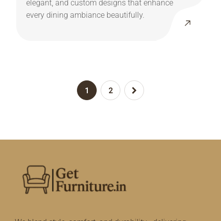
elegant, and custom designs that enhance
every dining ambiance beautifully.
1
2