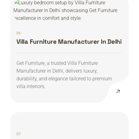
06
Villa Furniture Manufacturer In Delhi
Get Furniture, a trusted Villa Furniture
Manufacturer in Delhi, delivers luxury,
durability, and elegance tailored to premium
villa interiors.
07