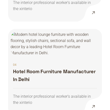
The interior professional worker’s available in
the xinterio
04
Hotel Room Furniture Manufacturer
In Delhi
The interior professional worker’s available in
the xinterio