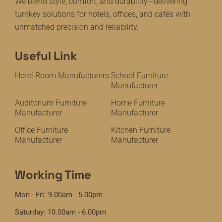
We blend style, comfort, and durability—delivering
turnkey solutions for hotels, offices, and cafés with
unmatched precision and reliability.
Useful Link
Hotel Room Manufacturers
School Furniture
Manufacturer
Auditorium Furniture
Home Furniture
Manufacturer
Manufacturer
Office Furniture
Kitchen Furniture
Manufacturer
Manufacturer
Working Time
Mon - Fri: 9.00am - 5.00pm
Saturday: 10.00am - 6.00pm