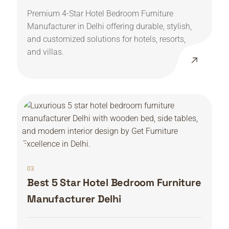
Premium 4-Star Hotel Bedroom Furniture
Manufacturer in Delhi offering durable, stylish,
and customized solutions for hotels, resorts,
and villas.
03
Best 5 Star Hotel Bedroom Furniture
Manufacturer Delhi