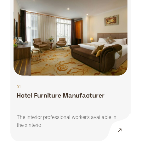
01
Hotel Furniture Manufacturer
The interior professional worker’s available in
the xinterio