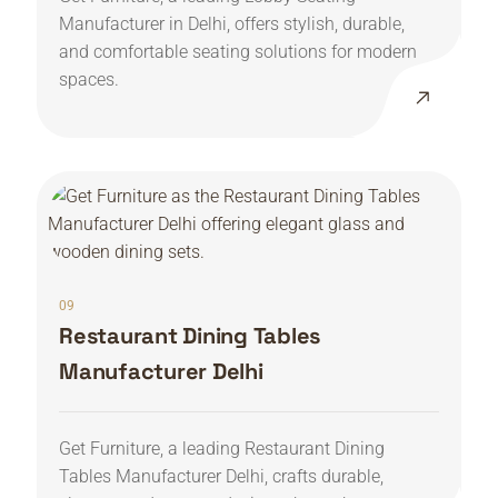
Manufacturer in Delhi, offers stylish, durable,
and comfortable seating solutions for modern
spaces.
09
Restaurant Dining Tables
Manufacturer Delhi
Get Furniture, a leading Restaurant Dining
Tables Manufacturer Delhi, crafts durable,