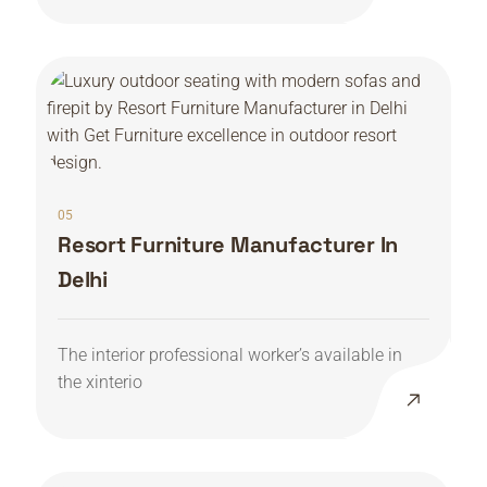
05
Resort Furniture Manufacturer In
Delhi
The interior professional worker’s available in
the xinterio