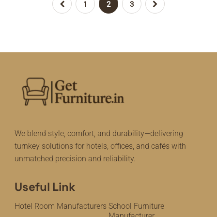
1
2
3
We blend style, comfort, and durability—delivering
turnkey solutions for hotels, offices, and cafés with
unmatched precision and reliability.
Useful Link
Hotel Room Manufacturers
School Furniture
Manufacturer