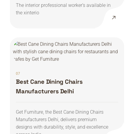
The interior professional worker’s available in
the xinterio
07
Best Cane Dining Chairs
Manufacturers Delhi
Get Furniture, the Best Cane Dining Chairs
Manufacturers Delhi, delivers premium
designs with durability, style, and excellence