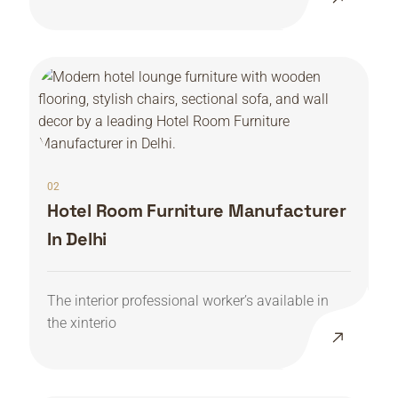
02
Hotel Room Furniture Manufacturer
In Delhi
The interior professional worker’s available in
the xinterio