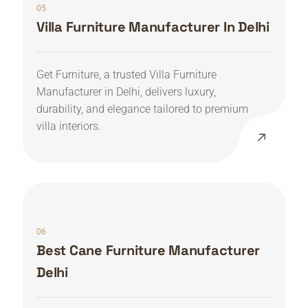
05
Villa Furniture Manufacturer In Delhi
Get Furniture, a trusted Villa Furniture
Manufacturer in Delhi, delivers luxury,
durability, and elegance tailored to premium
villa interiors.
06
Best Cane Furniture Manufacturer
Delhi