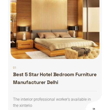
01
Best 5 Star Hotel Bedroom Furniture
Manufacturer Delhi
The interior professional worker’s available in
the xinterio