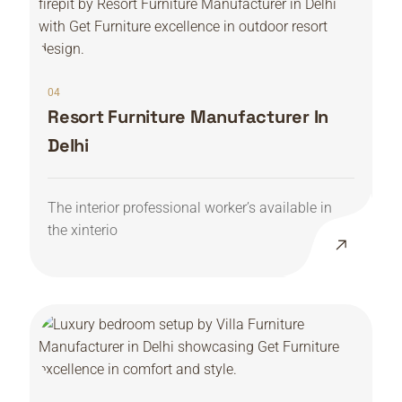
04
Resort Furniture Manufacturer In
Delhi
The interior professional worker’s available in
the xinterio