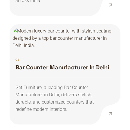
across India.
08
Bar Counter Manufacturer In Delhi
Get Furniture, a leading Bar Counter
Manufacturer in Delhi, delivers stylish,
durable, and customized counters that
redefine modern interiors.