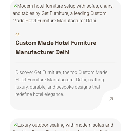
03
Custom Made Hotel Furniture
Manufacturer Delhi
Discover Get Furniture, the top Custom Made
Hotel Furniture Manufacturer Delhi, crafting
luxury, durable, and bespoke designs that
redefine hotel elegance.