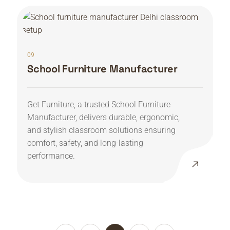
09
School Furniture Manufacturer
Get Furniture, a trusted School Furniture
Manufacturer, delivers durable, ergonomic,
and stylish classroom solutions ensuring
comfort, safety, and long-lasting
performance.