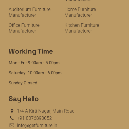
Auditorium Furniture
Home Furniture
Manufacturer
Manufacturer
Office Furniture
Kitchen Furniture
Manufacturer
Manufacturer
Working Time
Mon - Fri: 9.00am - 5.00pm
Saturday: 10.00am - 6.00pm
Sunday Closed
Say Hello
1/4 A Kirti Nagar, Main Road
+91 8376890052
info@getfurniture.in