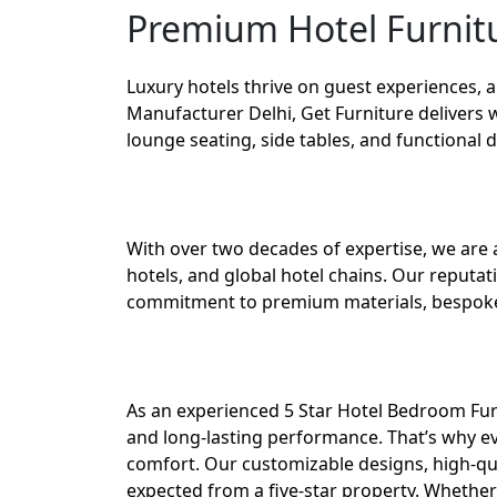
Premium Hotel Furnitu
Luxury hotels thrive on guest experiences, 
Manufacturer Delhi
,
Get Furniture
delivers 
lounge seating, side tables, and functional 
With over two decades of expertise, we are 
hotels, and global hotel chains. Our reputa
commitment to premium materials, bespoke 
As an experienced 5 Star Hotel Bedroom Fur
and long-lasting performance. That’s why ev
comfort. Our customizable designs, high-qua
expected from a five-star property. Whether