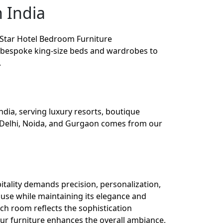
 India
 Star Hotel Bedroom Furniture
om bespoke king-size beds and wardrobes to
.
dia, serving luxury resorts, boutique
in Delhi, Noida, and Gurgaon comes from our
tality demands precision, personalization,
use while maintaining its elegance and
ch room reflects the sophistication
our furniture enhances the overall ambiance,