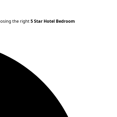
oosing the right
5 Star Hotel Bedroom