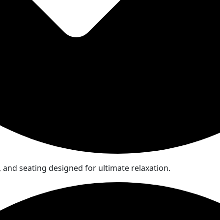
and seating designed for ultimate relaxation.