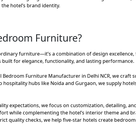
the hotel’s brand identity.
Bedroom Furniture?
ordinary furniture—it’s a combination of design excellence, 
built for elegance, functionality, and lasting performance.
el Bedroom Furniture Manufacturer in Delhi NCR
, we craft
 to hospitality hubs like Noida and Gurgaon, we supply hotels
ity expectations, we focus on customization, detailing, and 
fort while complementing the hotel’s interior theme and br
ct quality checks, we help five-star hotels create bedroom 