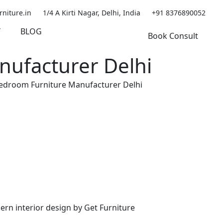
rniture.in
1/4 A Kirti Nagar, Delhi, India
+91 8376890052
Y
BLOG
Book Consult
nufacturer Delhi
Bedroom Furniture Manufacturer Delhi