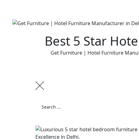
Skip
to
content
Best 5 Star Hot
Get Furniture | Hotel Furniture Manuf
Search
for:
Search