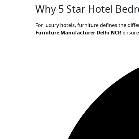
Why 5 Star Hotel Bed
For luxury hotels, furniture defines the di
Furniture Manufacturer Delhi NCR
ensure