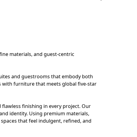
fine materials, and guest-centric
 suites and guestrooms that embody both
 with furniture that meets global five-star
flawless finishing in every project. Our
and identity. Using premium materials,
spaces that feel indulgent, refined, and