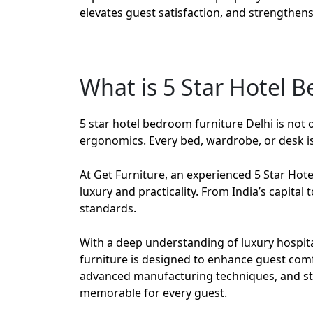
elevates guest satisfaction, and strengthens 
What is 5 Star Hotel 
5 star hotel bedroom furniture Delhi
is not 
ergonomics. Every bed, wardrobe, or desk is 
At
Get Furniture
, an experienced
5 Star Hot
luxury and practicality. From India’s capital
standards.
With a deep understanding of luxury hospital
furniture is designed to enhance guest com
advanced manufacturing techniques, and stri
memorable for every guest.