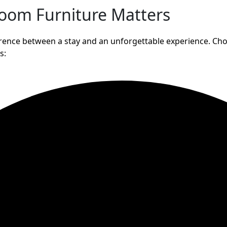
room Furniture Matters
fference between a stay and an unforgettable experience. Ch
s: