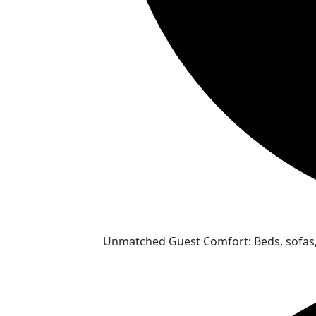
Unmatched Guest Comfort: Beds, sofas, 