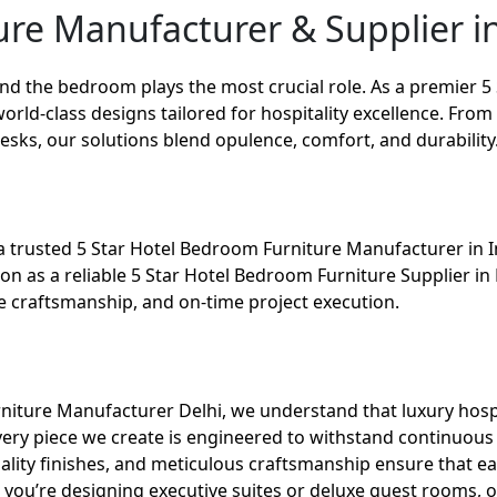
re Manufacturer & Supplier in
and the bedroom plays the most crucial role. As a premier
5
world-class designs tailored for hospitality excellence. Fr
desks, our solutions blend opulence, comfort, and durability
a trusted 5 Star Hotel Bedroom Furniture Manufacturer in In
tion as a reliable 5 Star Hotel Bedroom Furniture Supplier 
craftsmanship, and on-time project execution.
niture Manufacturer Delhi, we understand that luxury hospi
ery piece we create is engineered to withstand continuous 
lity finishes, and meticulous craftsmanship ensure that ea
 you’re designing executive suites or deluxe guest rooms, 