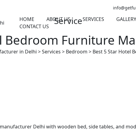
info@getfu
Service
HOME
ABOUT US
SERVICES
GALLER
CONTACT US
el Bedroom Furniture Ma
acturer in Delhi
>
Services
>
Bedroom
>
Best 5 Star Hotel 